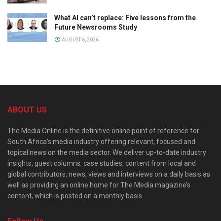
What AI can’t replace: Five lessons from the
Future Newsrooms Study
AUGUST 6, 2026
ABOUT US
The Media Online is the definitive online point of reference for
South Africa’s media industry offering relevant, focused and
topical news on the media sector. We deliver up-to-date industry
insights, guest columns, case studies, content from local and
global contributors, news, views and interviews on a daily basis as
well as providing an online home for The Media magazine’s
content, which is posted on a monthly basis.