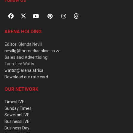
Follow Us
ARENA HOLDING
Editor
: Glenda Nevill
nevillg@themediaonline.co.za
Sales and Advertising
:
Tarin-Lee Watts
wattst@arena.africa
Download our rate card
OUR NETWORK
TimesLIVE
Sunday Times
SowetanLIVE
BusinessLIVE
Business Day