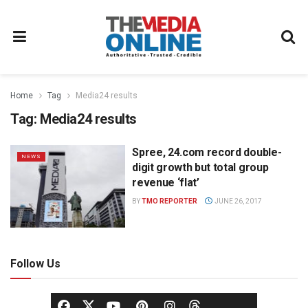
Home
Tag
Media24 results
Tag:
Media24 results
Spree, 24.com record double-
NEWS
digit growth but total group
revenue ‘flat’
BY
TMO REPORTER
JUNE 26, 2017
Follow Us