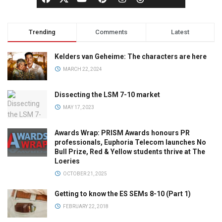
Trending
Comments
Latest
Kelders van Geheime: The characters are here
MARCH 22, 2024
Dissecting the LSM 7-10 market
MAY 17, 2023
Awards Wrap: PRISM Awards honours PR
professionals, Euphoria Telecom launches No
Bull Prize, Red & Yellow students thrive at The
Loeries
OCTOBER 21, 2025
Getting to know the ES SEMs 8-10 (Part 1)
FEBRUARY 22, 2018