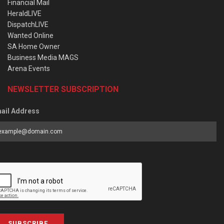
Financial Mail
HeraldLIVE
DispatchLIVE
Wanted Online
SA Home Owner
Business Media MAGS
Arena Events
NEWSLETTER SUBSCRIPTION
ail Address
SUBSCRIBE