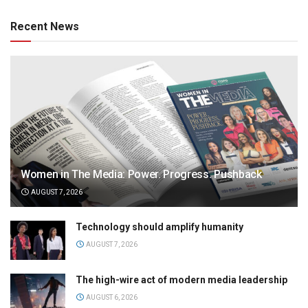
Recent News
Women in The Media: Power. Progress. Pushback
AUGUST 7, 2026
Technology should amplify humanity
AUGUST 7, 2026
The high-wire act of modern media leadership
AUGUST 6, 2026