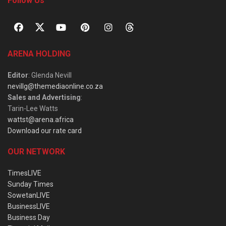
Follow Us
ARENA HOLDING
Editor
: Glenda Nevill
nevillg@themediaonline.co.za
Sales and Advertising
:
Tarin-Lee Watts
wattst@arena.africa
Download our rate card
OUR NETWORK
TimesLIVE
Sunday Times
SowetanLIVE
BusinessLIVE
Business Day