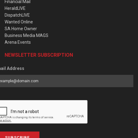
Financial Mail
HeraldLIVE
DispatchLIVE
Wanted Online
SA Home Owner
Business Media MAGS
Arena Events
NEWSLETTER SUBSCRIPTION
ail Address
SUBSCRIBE