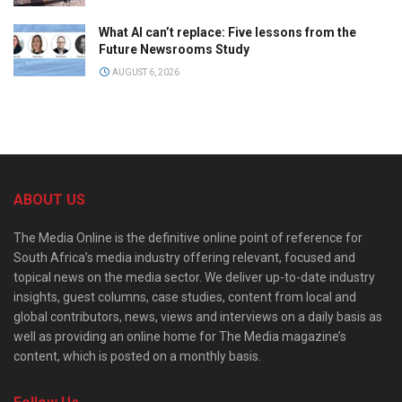
What AI can’t replace: Five lessons from the
Future Newsrooms Study
AUGUST 6, 2026
ABOUT US
The Media Online is the definitive online point of reference for
South Africa’s media industry offering relevant, focused and
topical news on the media sector. We deliver up-to-date industry
insights, guest columns, case studies, content from local and
global contributors, news, views and interviews on a daily basis as
well as providing an online home for The Media magazine’s
content, which is posted on a monthly basis.