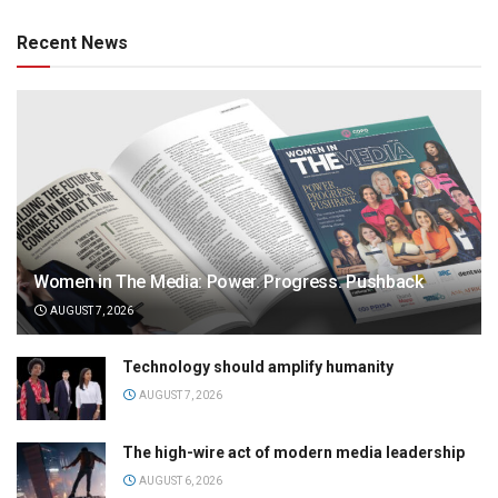
Recent News
Women in The Media: Power. Progress. Pushback
AUGUST 7, 2026
Technology should amplify humanity
AUGUST 7, 2026
The high-wire act of modern media leadership
AUGUST 6, 2026