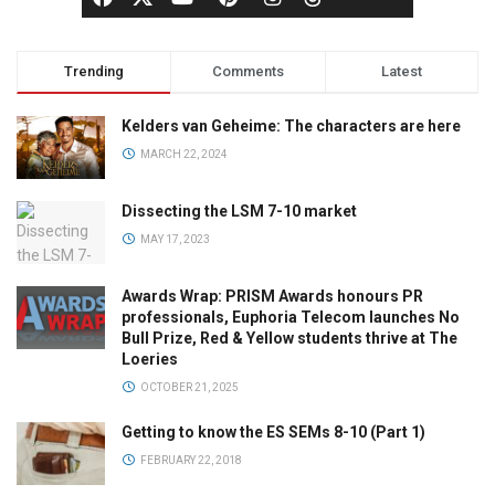
Trending
Comments
Latest
Kelders van Geheime: The characters are here
MARCH 22, 2024
Dissecting the LSM 7-10 market
MAY 17, 2023
Awards Wrap: PRISM Awards honours PR
professionals, Euphoria Telecom launches No
Bull Prize, Red & Yellow students thrive at The
Loeries
OCTOBER 21, 2025
Getting to know the ES SEMs 8-10 (Part 1)
FEBRUARY 22, 2018