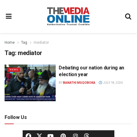
Home
Tag
mediator
Tag:
mediator
Debating our nation during an
NEWS
election year
BY
BANATHI MGQOBOKA
JULY 18, 2024
Follow Us