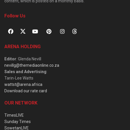
content, which is posted on a monthly basis.
Follow Us
ARENA HOLDING
Editor
: Glenda Nevill
nevillg@themediaonline.co.za
Sales and Advertising
:
Tarin-Lee Watts
wattst@arena.africa
Download our rate card
OUR NETWORK
TimesLIVE
Sunday Times
SowetanLIVE