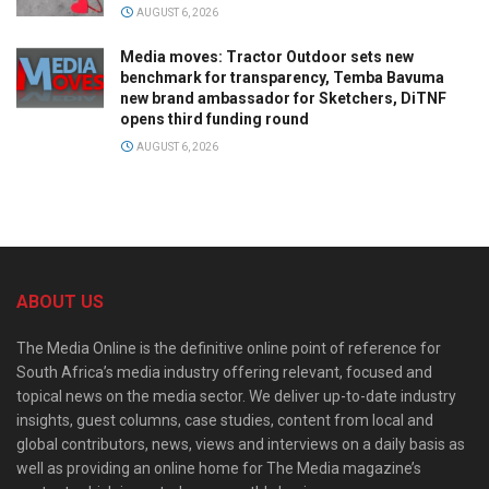
AUGUST 6, 2026
Media moves: Tractor Outdoor sets new
benchmark for transparency, Temba Bavuma
new brand ambassador for Sketchers, DiTNF
opens third funding round
AUGUST 6, 2026
ABOUT US
The Media Online is the definitive online point of reference for
South Africa’s media industry offering relevant, focused and
topical news on the media sector. We deliver up-to-date industry
insights, guest columns, case studies, content from local and
global contributors, news, views and interviews on a daily basis as
well as providing an online home for The Media magazine’s