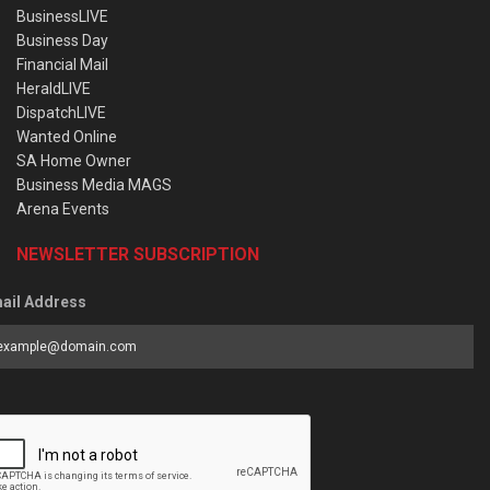
BusinessLIVE
Business Day
Financial Mail
HeraldLIVE
DispatchLIVE
Wanted Online
SA Home Owner
Business Media MAGS
Arena Events
NEWSLETTER SUBSCRIPTION
ail Address