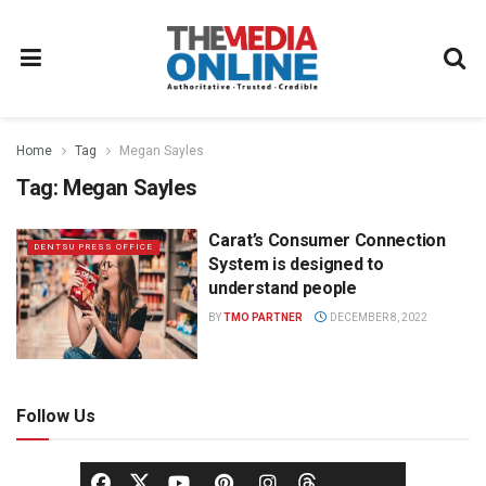
Home
Tag
Megan Sayles
Tag:
Megan Sayles
Carat’s Consumer Connection
DENTSU PRESS OFFICE
System is designed to
understand people
BY
TMO PARTNER
DECEMBER 8, 2022
Follow Us