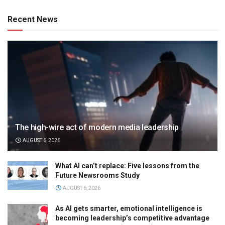
Recent News
The high-wire act of modern media leadership
AUGUST 6, 2026
What AI can’t replace: Five lessons from the
Future Newsrooms Study
AUGUST 6, 2026
As AI gets smarter, emotional intelligence is
becoming leadership’s competitive advantage