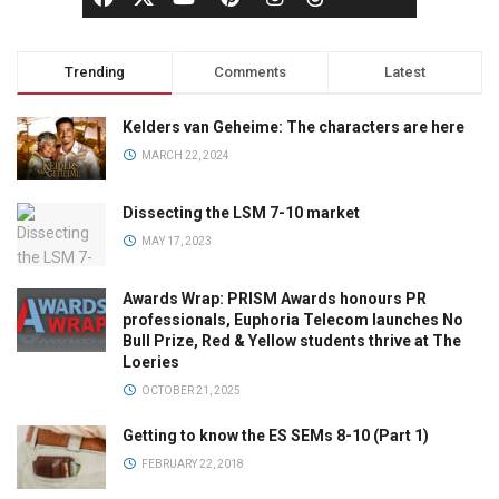
Trending
Comments
Latest
Kelders van Geheime: The characters are here
MARCH 22, 2024
Dissecting the LSM 7-10 market
MAY 17, 2023
Awards Wrap: PRISM Awards honours PR
professionals, Euphoria Telecom launches No
Bull Prize, Red & Yellow students thrive at The
Loeries
OCTOBER 21, 2025
Getting to know the ES SEMs 8-10 (Part 1)
FEBRUARY 22, 2018