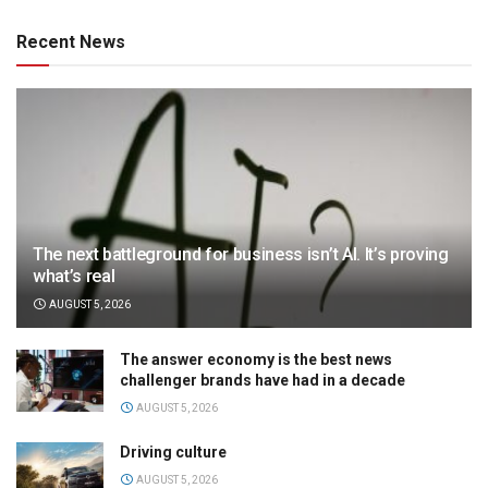
Recent News
The next battleground for business isn’t AI. It’s proving
what’s real
AUGUST 5, 2026
The answer economy is the best news
challenger brands have had in a decade
AUGUST 5, 2026
Driving culture
AUGUST 5, 2026