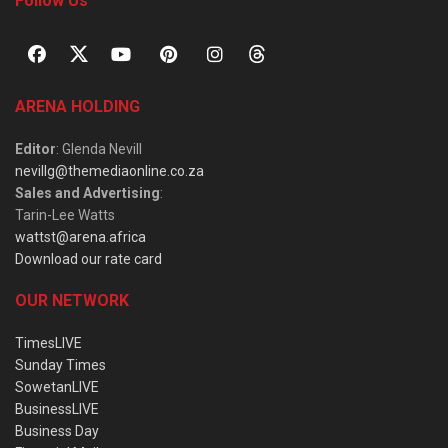
Follow Us
ARENA HOLDING
Editor
: Glenda Nevill
nevillg@themediaonline.co.za
Sales and Advertising
:
Tarin-Lee Watts
wattst@arena.africa
Download our rate card
OUR NETWORK
TimesLIVE
Sunday Times
SowetanLIVE
BusinessLIVE
Business Day