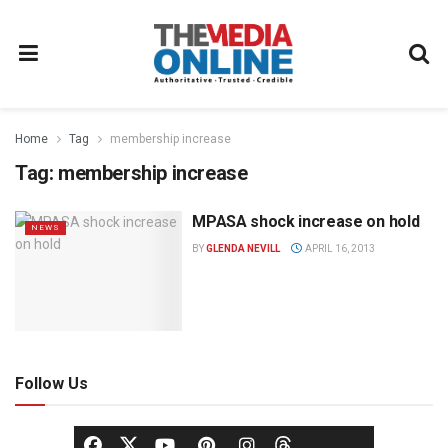
Home
Tag
membership increase
Tag:
membership increase
MPASA shock increase on hold
NEWS
BY
GLENDA NEVILL
APRIL 16, 2013
Follow Us