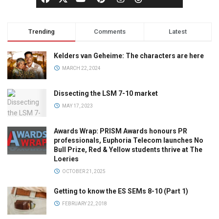
Trending
Comments
Latest
Kelders van Geheime: The characters are here
MARCH 22, 2024
Dissecting the LSM 7-10 market
MAY 17, 2023
Awards Wrap: PRISM Awards honours PR
professionals, Euphoria Telecom launches No
Bull Prize, Red & Yellow students thrive at The
Loeries
OCTOBER 21, 2025
Getting to know the ES SEMs 8-10 (Part 1)
FEBRUARY 22, 2018