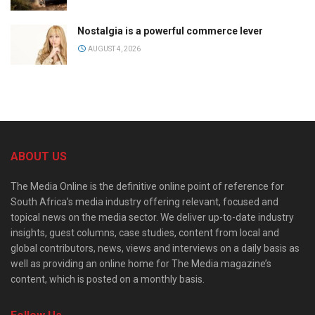
Nostalgia is a powerful commerce lever
AUGUST 4, 2026
ABOUT US
The Media Online is the definitive online point of reference for
South Africa’s media industry offering relevant, focused and
topical news on the media sector. We deliver up-to-date industry
insights, guest columns, case studies, content from local and
global contributors, news, views and interviews on a daily basis as
well as providing an online home for The Media magazine’s
content, which is posted on a monthly basis.