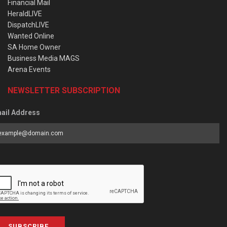
Financial Mail
HeraldLIVE
DispatchLIVE
Wanted Online
SA Home Owner
Business Media MAGS
Arena Events
NEWSLETTER SUBSCRIPTION
ail Address
SUBSCRIBE