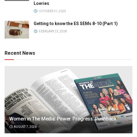
Loeries
OCTOBER 21, 2025
Getting to know the ES SEMs 8-10 (Part 1)
FEBRUARY 22, 2018
Recent News
Women in The Media: Power. Progress. Pushback
AUGUST 7, 2026