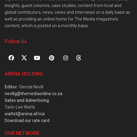
insights, guest columns, case studies, content from local and
global contributors, news, views and interviews on a daily basis as
well as providing an online home for The Media magazine’s
content, which is posted on a monthly basis.
Follow Us
ARENA HOLDING
Editor
: Glenda Nevill
nevillg@themediaonline.co.za
Sales and Advertising
:
Tarin-Lee Watts
wattst@arena.africa
Download our rate card
OUR NETWORK