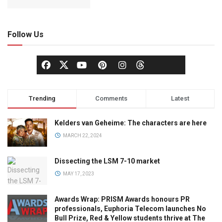
Follow Us
Trending
Comments
Latest
Kelders van Geheime: The characters are here
MARCH 22, 2024
Dissecting the LSM 7-10 market
MAY 17, 2023
Awards Wrap: PRISM Awards honours PR
professionals, Euphoria Telecom launches No
Bull Prize, Red & Yellow students thrive at The