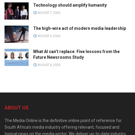
Technology should amplify humanity
AUGUST 7, 2026
The high-wire act of modern media leadership
AUGUST 6, 2026
What AI can’t replace: Five lessons from the
Future Newsrooms Study
AUGUST 6, 2026
ABOUT US
The Media Online is the definitive online point of reference for
South Africa’s media industry offering relevant, focused and
topical news on the media sector. We deliver up-to-date industry