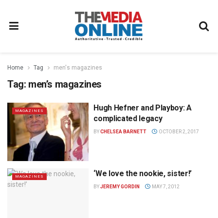
Home
Tag
men's magazines
Tag:
men’s magazines
Hugh Hefner and Playboy: A
MAGAZINES
complicated legacy
BY
CHELSEA BARNETT
OCTOBER 2, 2017
‘We love the nookie, sister!’
MAGAZINES
BY
JEREMY GORDIN
MAY 7, 2012