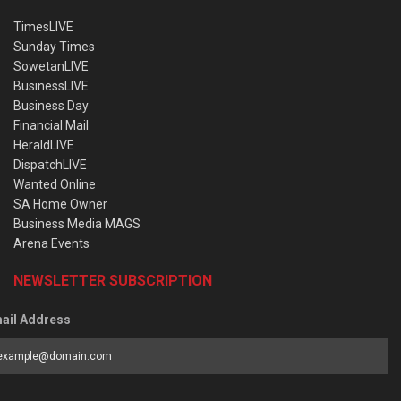
TimesLIVE
Sunday Times
SowetanLIVE
BusinessLIVE
Business Day
Financial Mail
HeraldLIVE
DispatchLIVE
Wanted Online
SA Home Owner
Business Media MAGS
Arena Events
NEWSLETTER SUBSCRIPTION
ail Address