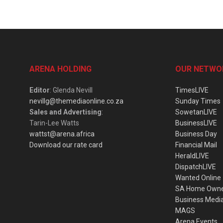
ARENA HOLDING
OUR NETWO
Editor
: Glenda Nevill
TimesLIVE
nevillg@themediaonline.co.za
Sunday Times
Sales and Advertising
:
SowetanLIVE
Tarin-Lee Watts
BusinessLIVE
wattst@arena.africa
Business Day
Download our rate card
Financial Mail
HeraldLIVE
DispatchLIVE
Wanted Online
SA Home Own
Business Medi
MAGS
Arena Events