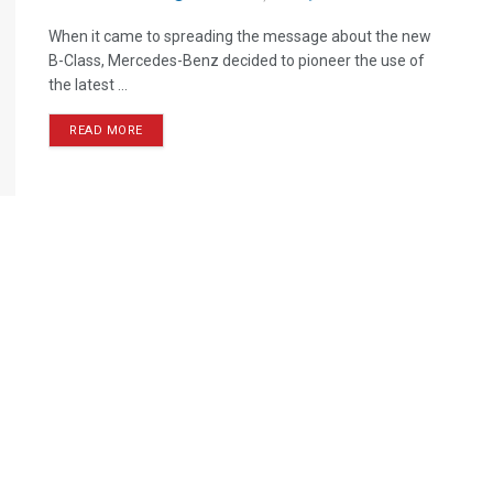
When it came to spreading the message about the new
B-Class, Mercedes-Benz decided to pioneer the use of
the latest ...
READ MORE