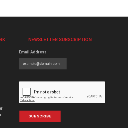
RK
NEWSLETTER SUBSCRIPTION
Email Address
er
a
SUBSCRIBE