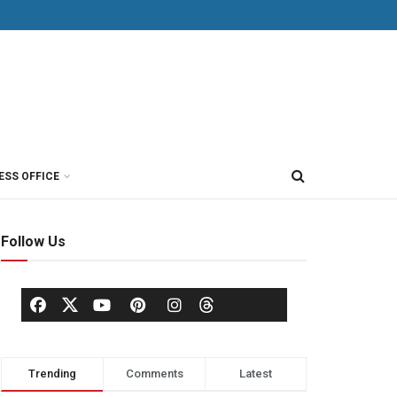
ESS OFFICE
Follow Us
Trending
Comments
Latest