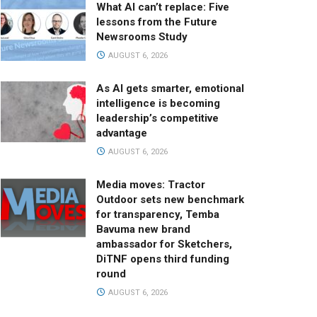
What AI can’t replace: Five
lessons from the Future
Newsrooms Study
AUGUST 6, 2026
As AI gets smarter, emotional
intelligence is becoming
leadership’s competitive
advantage
AUGUST 6, 2026
Media moves: Tractor
Outdoor sets new benchmark
for transparency, Temba
Bavuma new brand
ambassador for Sketchers,
DiTNF opens third funding
round
AUGUST 6, 2026