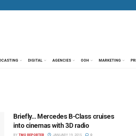
DCASTING
DIGITAL
AGENCIES
OOH
MARKETING
PR
Briefly… Mercedes B-Class cruises
into cinemas with 3D radio
BY
TMO REPORTER
JANUARY 19, 2015
0