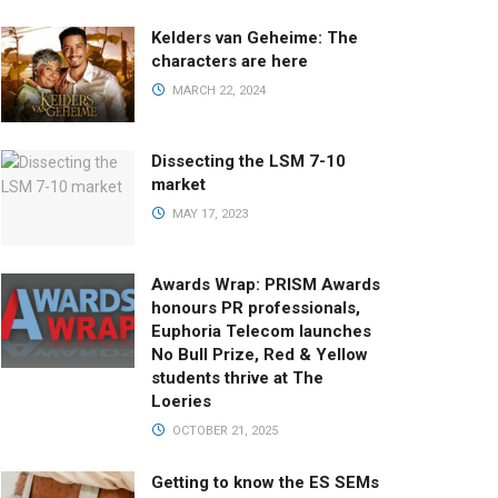
Kelders van Geheime: The
characters are here
MARCH 22, 2024
Dissecting the LSM 7-10
market
MAY 17, 2023
Awards Wrap: PRISM Awards
honours PR professionals,
Euphoria Telecom launches
No Bull Prize, Red & Yellow
students thrive at The
Loeries
OCTOBER 21, 2025
Getting to know the ES SEMs