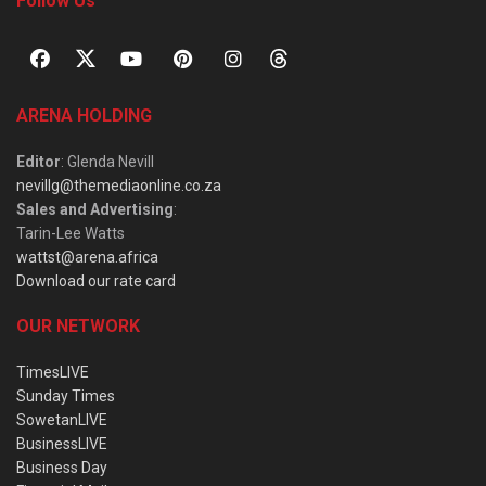
Follow Us
ARENA HOLDING
Editor
: Glenda Nevill
nevillg@themediaonline.co.za
Sales and Advertising
:
Tarin-Lee Watts
wattst@arena.africa
Download our rate card
OUR NETWORK
TimesLIVE
Sunday Times
SowetanLIVE
BusinessLIVE
Business Day