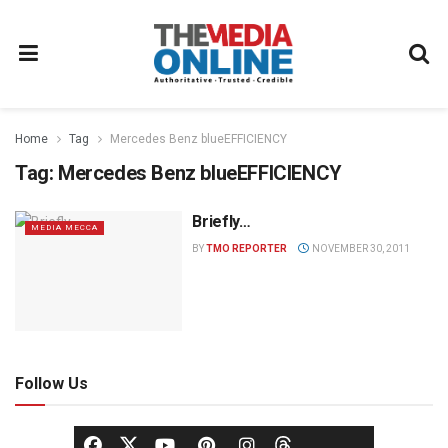
Home
Tag
Mercedes Benz blueEFFICIENCY
Tag:
Mercedes Benz blueEFFICIENCY
Briefly…
MEDIA MECCA
BY
TMO REPORTER
NOVEMBER 30, 2011
Follow Us