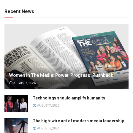
Recent News
Women in The Media: Power. Progress. Pushback
AUGUST 7, 2026
Technology should amplify humanity
AUGUST 7, 2026
The high-wire act of modern media leadership
AUGUST 6, 2026