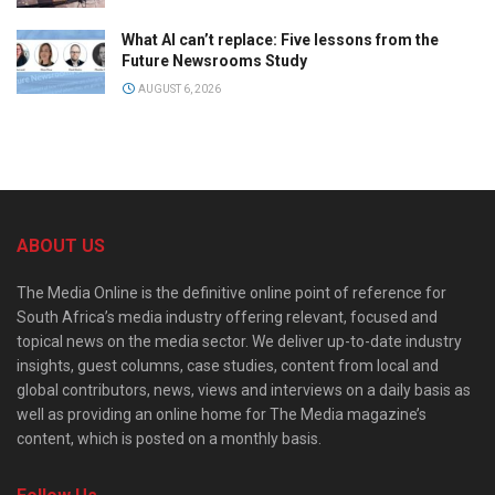
What AI can’t replace: Five lessons from the
Future Newsrooms Study
AUGUST 6, 2026
ABOUT US
The Media Online is the definitive online point of reference for
South Africa’s media industry offering relevant, focused and
topical news on the media sector. We deliver up-to-date industry
insights, guest columns, case studies, content from local and
global contributors, news, views and interviews on a daily basis as
well as providing an online home for The Media magazine’s
content, which is posted on a monthly basis.