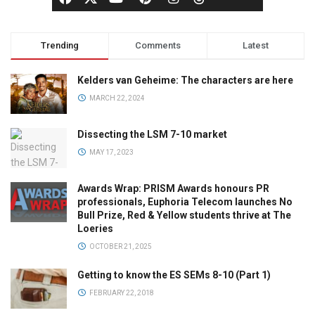
Trending
Comments
Latest
Kelders van Geheime: The characters are here
MARCH 22, 2024
Dissecting the LSM 7-10 market
MAY 17, 2023
Awards Wrap: PRISM Awards honours PR
professionals, Euphoria Telecom launches No
Bull Prize, Red & Yellow students thrive at The
Loeries
OCTOBER 21, 2025
Getting to know the ES SEMs 8-10 (Part 1)
FEBRUARY 22, 2018