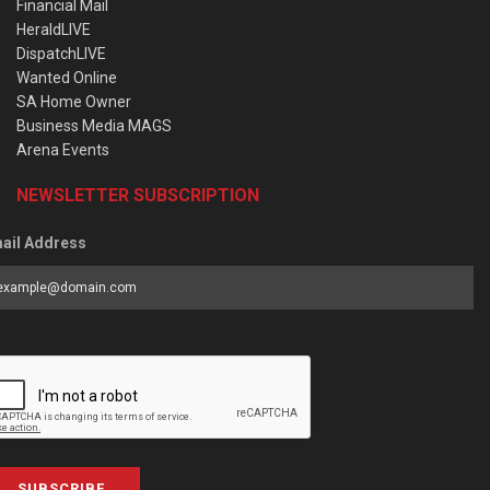
Financial Mail
HeraldLIVE
DispatchLIVE
Wanted Online
SA Home Owner
Business Media MAGS
Arena Events
NEWSLETTER SUBSCRIPTION
ail Address
SUBSCRIBE