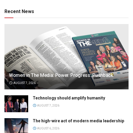
Recent News
Women in The Media: Power. Progress. Pushback
AUGUST 7, 2026
Technology should amplify humanity
AUGUST 7, 2026
The high-wire act of modern media leadership
AUGUST 6, 2026