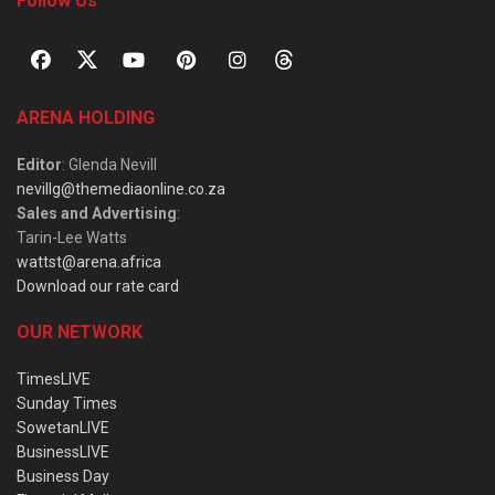
Follow Us
ARENA HOLDING
Editor
: Glenda Nevill
nevillg@themediaonline.co.za
Sales and Advertising
:
Tarin-Lee Watts
wattst@arena.africa
Download our rate card
OUR NETWORK
TimesLIVE
Sunday Times
SowetanLIVE
BusinessLIVE
Business Day