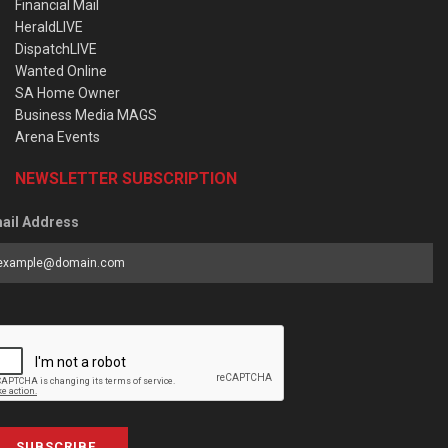
Financial Mail
HeraldLIVE
DispatchLIVE
Wanted Online
SA Home Owner
Business Media MAGS
Arena Events
NEWSLETTER SUBSCRIPTION
ail Address
SUBSCRIBE