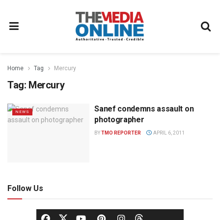
Home
Tag
Mercury
Tag:
Mercury
Sanef condemns assault on
NEWS
photographer
BY
TMO REPORTER
APRIL 6, 2011
Follow Us