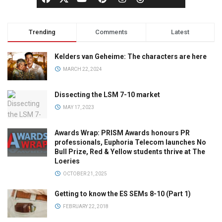
Trending
Comments
Latest
Kelders van Geheime: The characters are here
MARCH 22, 2024
Dissecting the LSM 7-10 market
MAY 17, 2023
Awards Wrap: PRISM Awards honours PR
professionals, Euphoria Telecom launches No
Bull Prize, Red & Yellow students thrive at The
Loeries
OCTOBER 21, 2025
Getting to know the ES SEMs 8-10 (Part 1)
FEBRUARY 22, 2018