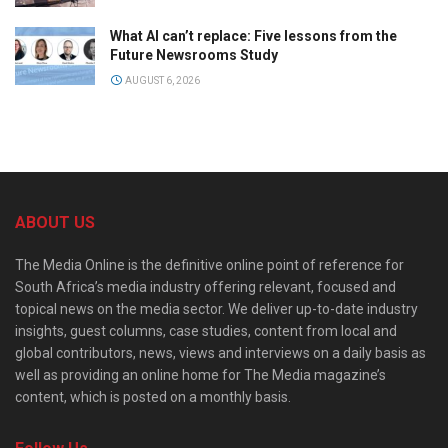
What AI can’t replace: Five lessons from the
Future Newsrooms Study
AUGUST 6, 2026
ABOUT US
The Media Online is the definitive online point of reference for
South Africa’s media industry offering relevant, focused and
topical news on the media sector. We deliver up-to-date industry
insights, guest columns, case studies, content from local and
global contributors, news, views and interviews on a daily basis as
well as providing an online home for The Media magazine’s
content, which is posted on a monthly basis.