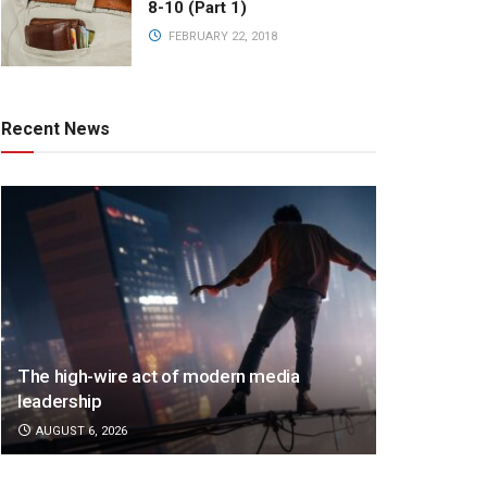
8-10 (Part 1)
FEBRUARY 22, 2018
Recent News
The high-wire act of modern media
leadership
AUGUST 6, 2026