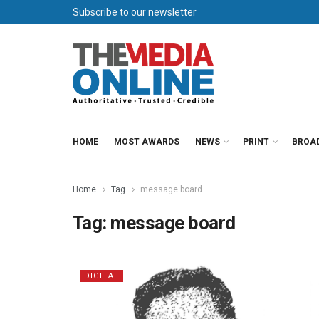
Subscribe to our newsletter
HOME
MOST AWARDS
NEWS
PRINT
BROA
Home
Tag
message board
Tag:
message board
DIGITAL