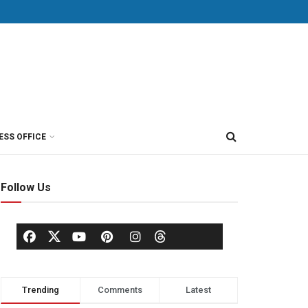
ESS OFFICE
Follow Us
Trending
Comments
Latest