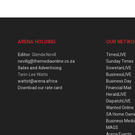
ARENA HOLDING
OUR NETWO
Editor
: Glenda Nevill
TimesLIVE
nevillg@themediaonline.co.za
Sunday Times
Sales and Advertising
:
SowetanLIVE
Tarin-Lee Watts
BusinessLIVE
wattst@arena.africa
Business Day
Download our rate card
Financial Mail
HeraldLIVE
DispatchLIVE
Wanted Online
SA Home Own
Business Medi
MAGS
Arena Events