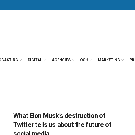
DCASTING
DIGITAL
AGENCIES
OOH
MARKETING
PR
What Elon Musk’s destruction of
Twitter tells us about the future of
social media