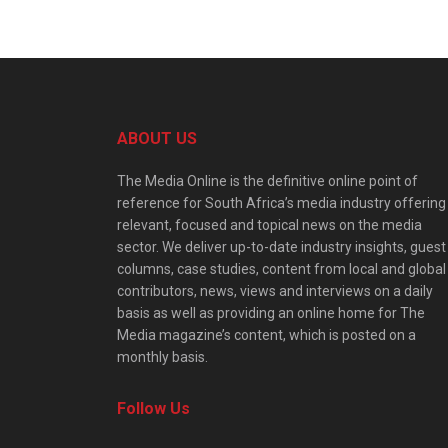
ABOUT US
The Media Online is the definitive online point of
reference for South Africa’s media industry offering
relevant, focused and topical news on the media
sector. We deliver up-to-date industry insights, guest
columns, case studies, content from local and global
contributors, news, views and interviews on a daily
basis as well as providing an online home for The
Media magazine’s content, which is posted on a
monthly basis.
Follow Us