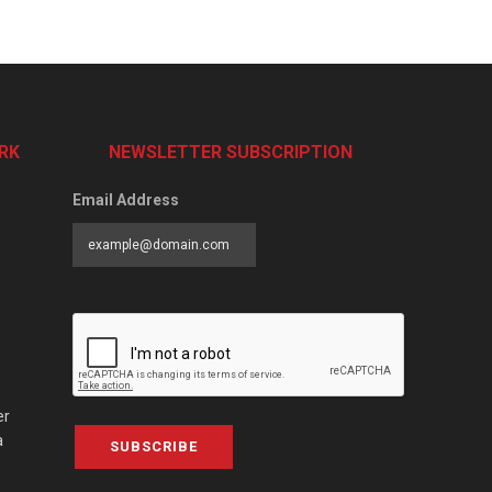
RK
NEWSLETTER SUBSCRIPTION
Email Address
er
a
SUBSCRIBE