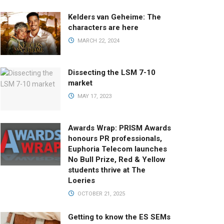
Kelders van Geheime: The
characters are here
MARCH 22, 2024
Dissecting the LSM 7-10
market
MAY 17, 2023
Awards Wrap: PRISM Awards
honours PR professionals,
Euphoria Telecom launches
No Bull Prize, Red & Yellow
students thrive at The
Loeries
OCTOBER 21, 2025
Getting to know the ES SEMs