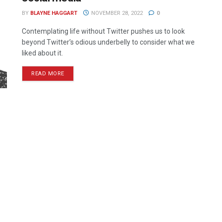
BY
BLAYNE HAGGART
NOVEMBER 28, 2022
0
Contemplating life without Twitter pushes us to look
beyond Twitter’s odious underbelly to consider what we
liked about it.
READ MORE