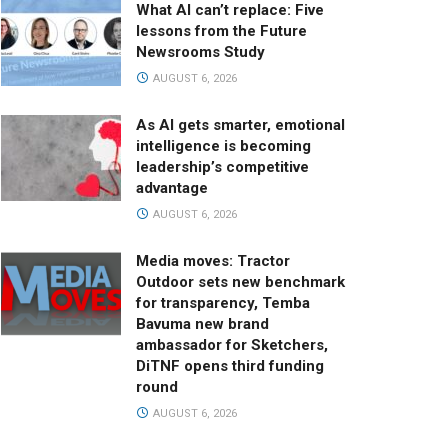
What AI can’t replace: Five
lessons from the Future
Newsrooms Study
AUGUST 6, 2026
As AI gets smarter, emotional
intelligence is becoming
leadership’s competitive
advantage
AUGUST 6, 2026
Media moves: Tractor
Outdoor sets new benchmark
for transparency, Temba
Bavuma new brand
ambassador for Sketchers,
DiTNF opens third funding
round
AUGUST 6, 2026