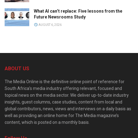
What AI can’t replace: Five lessons from the
Future Newsrooms Study
AUGUST 6, 2026
ABOUT US
The Media Online is the definitive online point of reference for
South Africa’s media industry offering relevant, focused and
topical news on the media sector. We deliver up-to-date industry
insights, guest columns, case studies, content from local and
global contributors, news, views and interviews on a daily basis as
well as providing an online home for The Media magazine’s
content, which is posted on a monthly basis.