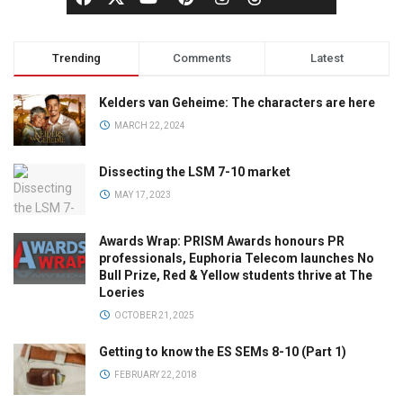
Trending
Comments
Latest
Kelders van Geheime: The characters are here
MARCH 22, 2024
Dissecting the LSM 7-10 market
MAY 17, 2023
Awards Wrap: PRISM Awards honours PR
professionals, Euphoria Telecom launches No
Bull Prize, Red & Yellow students thrive at The
Loeries
OCTOBER 21, 2025
Getting to know the ES SEMs 8-10 (Part 1)
FEBRUARY 22, 2018