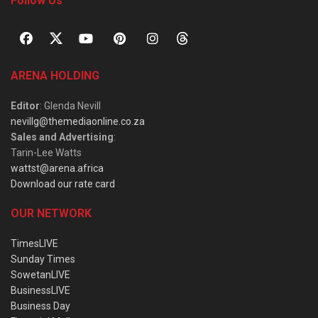
Follow Us
ARENA HOLDING
Editor
: Glenda Nevill
nevillg@themediaonline.co.za
Sales and Advertising
:
Tarin-Lee Watts
wattst@arena.africa
Download our rate card
OUR NETWORK
TimesLIVE
Sunday Times
SowetanLIVE
BusinessLIVE
Business Day