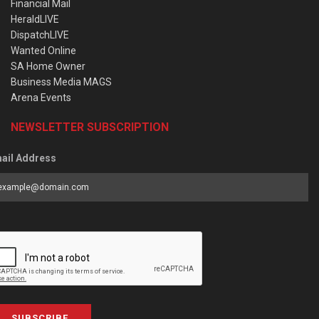
Financial Mail
HeraldLIVE
DispatchLIVE
Wanted Online
SA Home Owner
Business Media MAGS
Arena Events
NEWSLETTER SUBSCRIPTION
ail Address
SUBSCRIBE