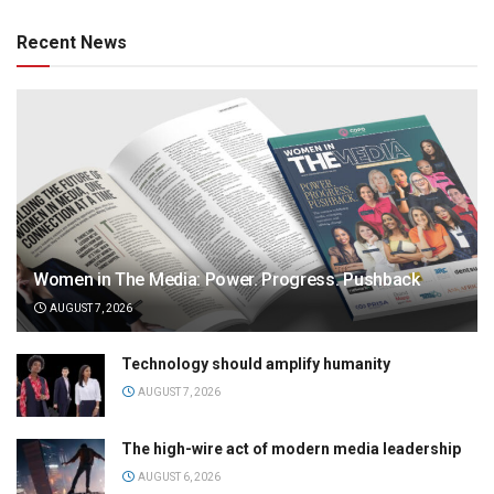
Recent News
Women in The Media: Power. Progress. Pushback
AUGUST 7, 2026
Technology should amplify humanity
AUGUST 7, 2026
The high-wire act of modern media leadership
AUGUST 6, 2026