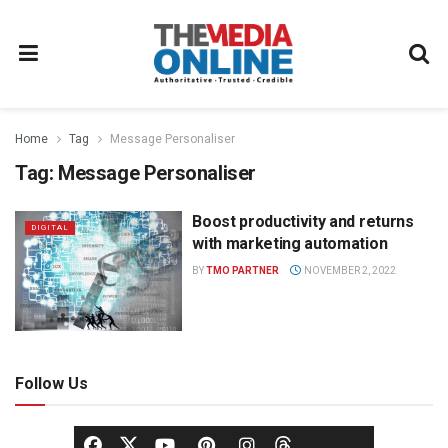
Home
Tag
Message Personaliser
Tag:
Message Personaliser
Boost productivity and returns
DIGITAL
with marketing automation
BY
TMO PARTNER
NOVEMBER 2, 2022
Follow Us