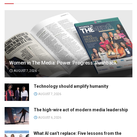
Women in The Media: Power. Progress. Pushback
AUGUST 7, 2026
Technology should amplify humanity
AUGUST 7, 2026
The high-wire act of modern media leadership
AUGUST 6, 2026
What AI can’t replace: Five lessons from the