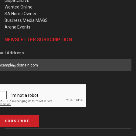
DispatchLIVE
Wanted Online
SA Home Owner
Business Media MAGS
Arena Events
NEWSLETTER SUBSCRIPTION
ail Address
SUBSCRIBE