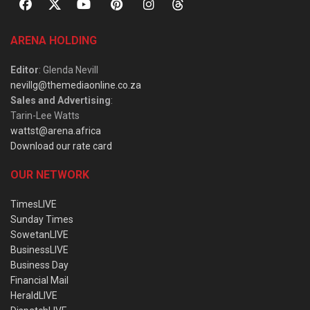
ARENA HOLDING
Editor
: Glenda Nevill
nevillg@themediaonline.co.za
Sales and Advertising
:
Tarin-Lee Watts
wattst@arena.africa
Download our rate card
OUR NETWORK
TimesLIVE
Sunday Times
SowetanLIVE
BusinessLIVE
Business Day
Financial Mail
HeraldLIVE