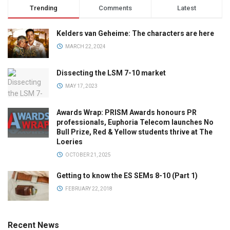
Trending
Comments
Latest
Kelders van Geheime: The characters are here
MARCH 22, 2024
Dissecting the LSM 7-10 market
MAY 17, 2023
Awards Wrap: PRISM Awards honours PR
professionals, Euphoria Telecom launches No
Bull Prize, Red & Yellow students thrive at The
Loeries
OCTOBER 21, 2025
Getting to know the ES SEMs 8-10 (Part 1)
FEBRUARY 22, 2018
Recent News