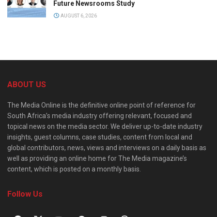
Future Newsrooms Study
AUGUST 6, 2026
ABOUT US
The Media Online is the definitive online point of reference for
South Africa’s media industry offering relevant, focused and
topical news on the media sector. We deliver up-to-date industry
insights, guest columns, case studies, content from local and
global contributors, news, views and interviews on a daily basis as
well as providing an online home for The Media magazine’s
content, which is posted on a monthly basis.
Follow Us