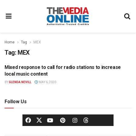
Home
Tag
MEX
Tag:
MEX
Mixed response to call for radio stations to increase
RADIO
local music content
BY
GLENDA NEVILL
MAY 6, 2020
Follow Us