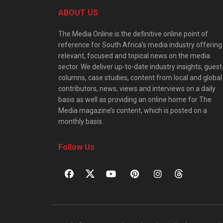
ABOUT US
The Media Online is the definitive online point of
reference for South Africa’s media industry offering
relevant, focused and topical news on the media
sector. We deliver up-to-date industry insights, guest
columns, case studies, content from local and global
contributors, news, views and interviews on a daily
basis as well as providing an online home for The
Media magazine’s content, which is posted on a
monthly basis.
Follow Us