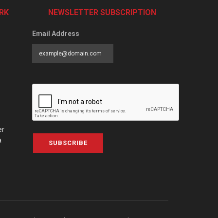
RK
NEWSLETTER SUBSCRIPTION
Email Address
er
a
SUBSCRIBE