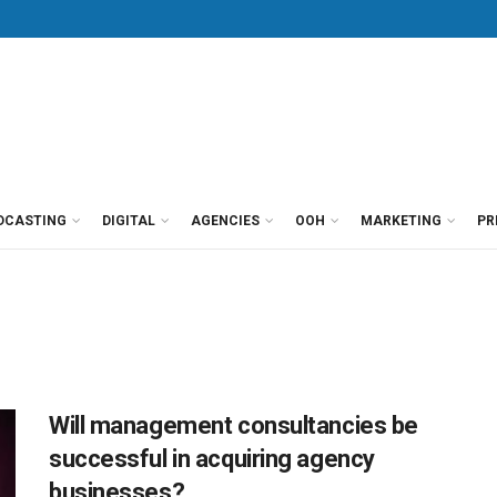
DCASTING
DIGITAL
AGENCIES
OOH
MARKETING
PR
Will management consultancies be
successful in acquiring agency
businesses?