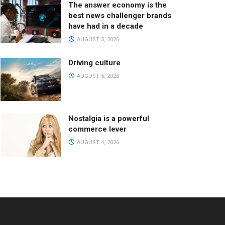
The answer economy is the
best news challenger brands
have had in a decade
AUGUST 5, 2026
Driving culture
AUGUST 5, 2026
Nostalgia is a powerful
commerce lever
AUGUST 4, 2026