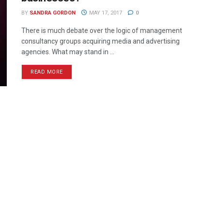
BY
SANDRA GORDON
MAY 17, 2017
0
There is much debate over the logic of management
consultancy groups acquiring media and advertising
agencies. What may stand in ...
READ MORE