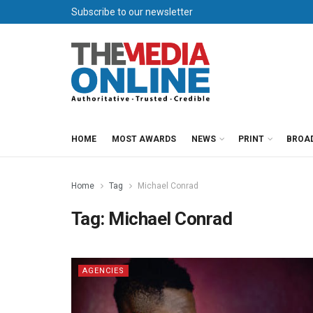
Subscribe to our newsletter
HOME
MOST AWARDS
NEWS
PRINT
BROA
Home
Tag
Michael Conrad
Tag:
Michael Conrad
AGENCIES