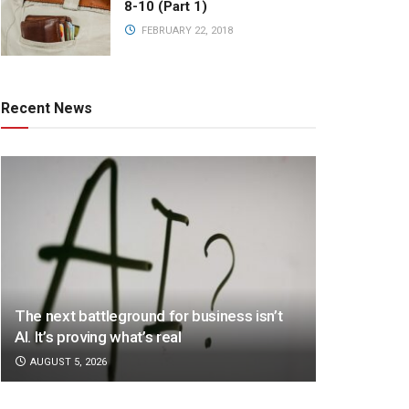
8-10 (Part 1)
FEBRUARY 22, 2018
Recent News
The next battleground for business isn’t
AI. It’s proving what’s real
AUGUST 5, 2026