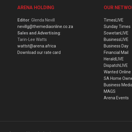
ARENA HOLDING
OUR NETWO
Editor
: Glenda Nevill
TimesLIVE
nevillg@themediaonline.co.za
Sunday Times
Sales and Advertising
:
SowetanLIVE
Tarin-Lee Watts
BusinessLIVE
wattst@arena.africa
Business Day
Download our rate card
Financial Mail
HeraldLIVE
DispatchLIVE
Wanted Online
SA Home Own
Business Medi
MAGS
Arena Events