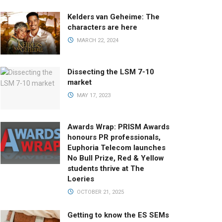
Kelders van Geheime: The
characters are here
MARCH 22, 2024
Dissecting the LSM 7-10
market
MAY 17, 2023
Awards Wrap: PRISM Awards
honours PR professionals,
Euphoria Telecom launches
No Bull Prize, Red & Yellow
students thrive at The
Loeries
OCTOBER 21, 2025
Getting to know the ES SEMs