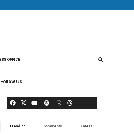
ESS OFFICE
Follow Us
Trending
Comments
Latest