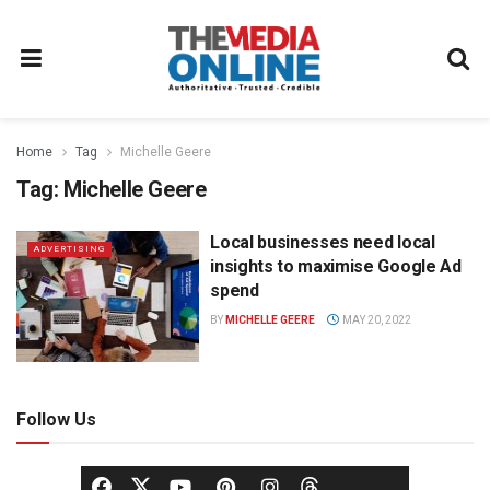
Home
Tag
Michelle Geere
Tag:
Michelle Geere
Local businesses need local
ADVERTISING
insights to maximise Google Ad
spend
BY
MICHELLE GEERE
MAY 20, 2022
Follow Us