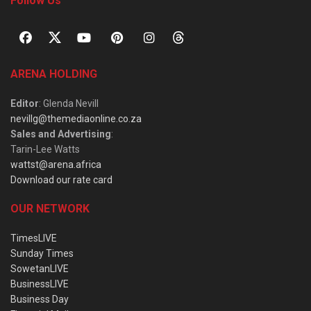
Follow Us
ARENA HOLDING
Editor
: Glenda Nevill
nevillg@themediaonline.co.za
Sales and Advertising
:
Tarin-Lee Watts
wattst@arena.africa
Download our rate card
OUR NETWORK
TimesLIVE
Sunday Times
SowetanLIVE
BusinessLIVE
Business Day