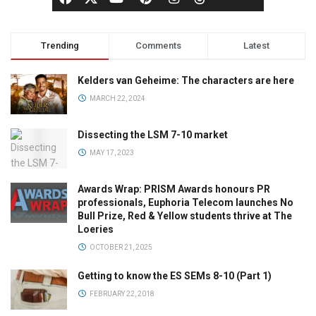
Trending
Comments
Latest
Kelders van Geheime: The characters are here
MARCH 22, 2024
Dissecting the LSM 7-10 market
MAY 17, 2023
Awards Wrap: PRISM Awards honours PR
professionals, Euphoria Telecom launches No
Bull Prize, Red & Yellow students thrive at The
Loeries
OCTOBER 21, 2025
Getting to know the ES SEMs 8-10 (Part 1)
FEBRUARY 22, 2018