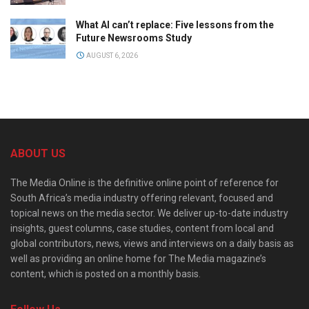
What AI can’t replace: Five lessons from the
Future Newsrooms Study
AUGUST 6, 2026
ABOUT US
The Media Online is the definitive online point of reference for
South Africa’s media industry offering relevant, focused and
topical news on the media sector. We deliver up-to-date industry
insights, guest columns, case studies, content from local and
global contributors, news, views and interviews on a daily basis as
well as providing an online home for The Media magazine’s
content, which is posted on a monthly basis.