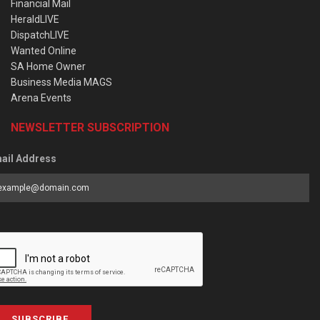
Financial Mail
HeraldLIVE
DispatchLIVE
Wanted Online
SA Home Owner
Business Media MAGS
Arena Events
NEWSLETTER SUBSCRIPTION
ail Address
SUBSCRIBE