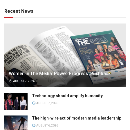
Recent News
Women in The Media: Power. Progress. Pushback
AUGUST 7, 2026
Technology should amplify humanity
AUGUST 7, 2026
The high-wire act of modern media leadership
AUGUST 6, 2026