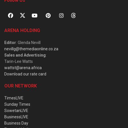
Follow Us
ARENA HOLDING
Editor
: Glenda Nevill
nevillg@themediaonline.co.za
Sales and Advertising
:
Tarin-Lee Watts
wattst@arena.africa
Download our rate card
OUR NETWORK
TimesLIVE
Sunday Times
SowetanLIVE
BusinessLIVE
Business Day