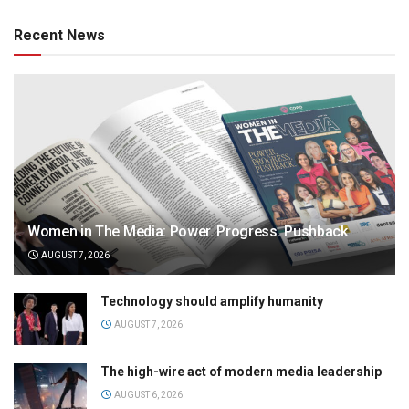
Recent News
Women in The Media: Power. Progress. Pushback
AUGUST 7, 2026
Technology should amplify humanity
AUGUST 7, 2026
The high-wire act of modern media leadership
AUGUST 6, 2026