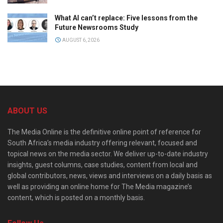
What AI can’t replace: Five lessons from the
Future Newsrooms Study
AUGUST 6, 2026
ABOUT US
The Media Online is the definitive online point of reference for
South Africa’s media industry offering relevant, focused and
topical news on the media sector. We deliver up-to-date industry
insights, guest columns, case studies, content from local and
global contributors, news, views and interviews on a daily basis as
well as providing an online home for The Media magazine’s
content, which is posted on a monthly basis.