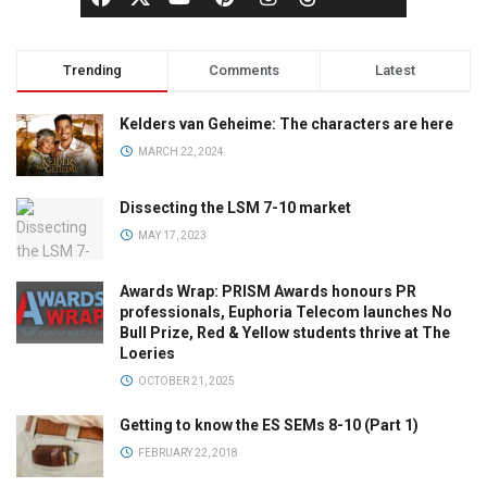
Trending
Comments
Latest
Kelders van Geheime: The characters are here
MARCH 22, 2024
Dissecting the LSM 7-10 market
MAY 17, 2023
Awards Wrap: PRISM Awards honours PR
professionals, Euphoria Telecom launches No
Bull Prize, Red & Yellow students thrive at The
Loeries
OCTOBER 21, 2025
Getting to know the ES SEMs 8-10 (Part 1)
FEBRUARY 22, 2018