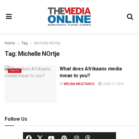
Home
Tag
Michelle NOrtje
Tag:
Michelle NOrtje
What does Afrikaans media
PRESS
mean to you?
BY
MELINA MELETAKOS
JUNE 27, 2014
Follow Us