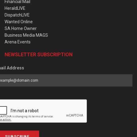
Financial Mail
HeraldLIVE
DispatchLIVE
Wanted Online
SA Home Owner
Business Media MAGS
Arena Events
NEWSLETTER SUBSCRIPTION
ail Address
SUBSCRIBE