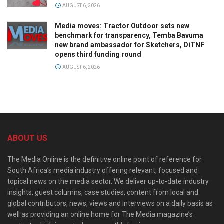
AUGUST 6, 2026
Media moves: Tractor Outdoor sets new
benchmark for transparency, Temba Bavuma
new brand ambassador for Sketchers, DiTNF
opens third funding round
AUGUST 6, 2026
ABOUT US
The Media Online is the definitive online point of reference for
South Africa’s media industry offering relevant, focused and
topical news on the media sector. We deliver up-to-date industry
insights, guest columns, case studies, content from local and
global contributors, news, views and interviews on a daily basis as
well as providing an online home for The Media magazine’s