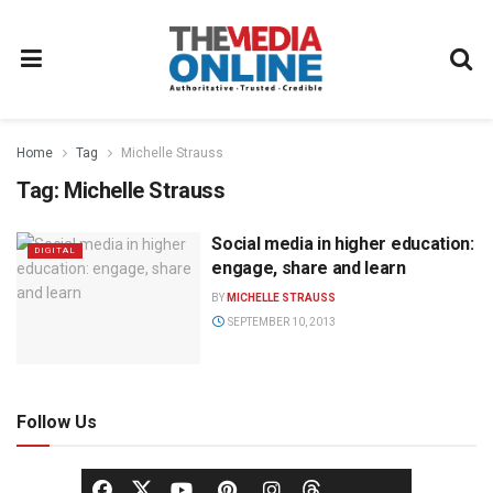
Home
Tag
Michelle Strauss
Tag:
Michelle Strauss
Social media in higher education:
DIGITAL
engage, share and learn
BY
MICHELLE STRAUSS
SEPTEMBER 10, 2013
Follow Us