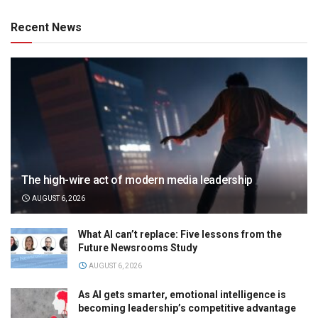
Recent News
The high-wire act of modern media leadership
AUGUST 6, 2026
What AI can’t replace: Five lessons from the
Future Newsrooms Study
AUGUST 6, 2026
As AI gets smarter, emotional intelligence is
becoming leadership’s competitive advantage