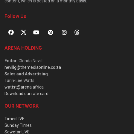
content, which is posted on a monthly basis.
Follow Us
ARENA HOLDING
Editor
: Glenda Nevill
nevillg@themediaonline.co.za
Sales and Advertising
:
Tarin-Lee Watts
wattst@arena.africa
Download our rate card
OUR NETWORK
TimesLIVE
Sunday Times
SowetanLIVE