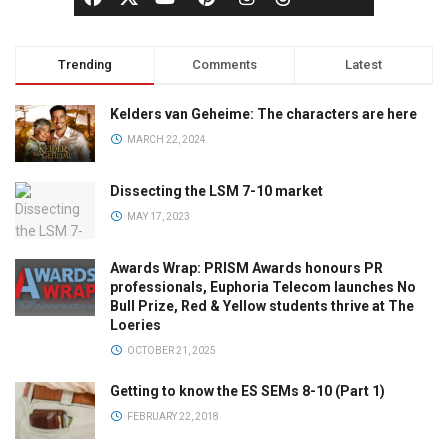
Trending
Comments
Latest
Kelders van Geheime: The characters are here
MARCH 22, 2024
Dissecting the LSM 7-10 market
MAY 17, 2023
Awards Wrap: PRISM Awards honours PR
professionals, Euphoria Telecom launches No
Bull Prize, Red & Yellow students thrive at The
Loeries
OCTOBER 21, 2025
Getting to know the ES SEMs 8-10 (Part 1)
FEBRUARY 22, 2018