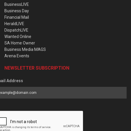
BusinessLIVE
Business Day
Financial Mail
HeraldLIVE
DispatchLIVE
Wanted Online
SA Home Owner
Business Media MAGS
Arena Events
NEWSLETTER SUBSCRIPTION
ail Address