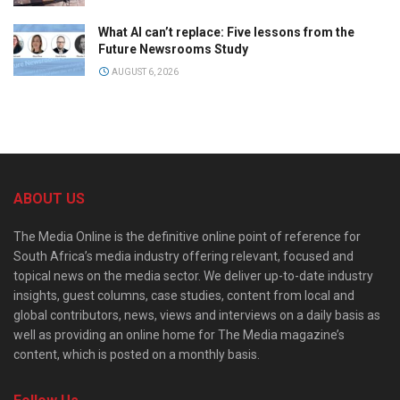
What AI can’t replace: Five lessons from the
Future Newsrooms Study
AUGUST 6, 2026
ABOUT US
The Media Online is the definitive online point of reference for
South Africa’s media industry offering relevant, focused and
topical news on the media sector. We deliver up-to-date industry
insights, guest columns, case studies, content from local and
global contributors, news, views and interviews on a daily basis as
well as providing an online home for The Media magazine’s
content, which is posted on a monthly basis.