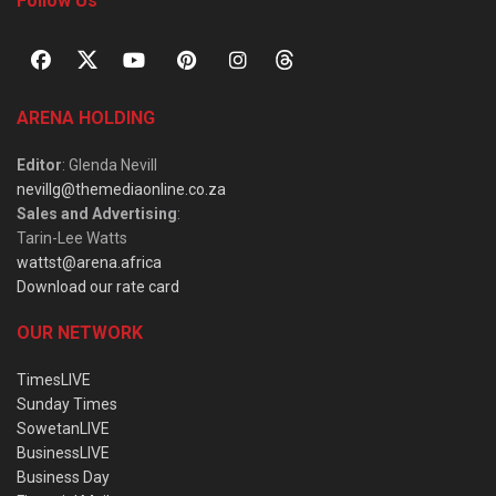
Follow Us
ARENA HOLDING
Editor
: Glenda Nevill
nevillg@themediaonline.co.za
Sales and Advertising
:
Tarin-Lee Watts
wattst@arena.africa
Download our rate card
OUR NETWORK
TimesLIVE
Sunday Times
SowetanLIVE
BusinessLIVE
Business Day