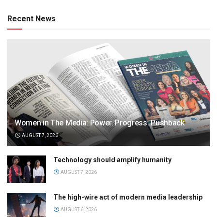
Recent News
Women in The Media: Power. Progress. Pushback
AUGUST 7, 2026
Technology should amplify humanity
AUGUST 7, 2026
The high-wire act of modern media leadership
AUGUST 6, 2026