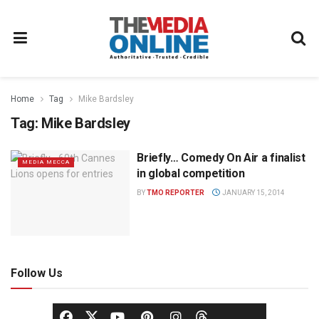
Home
Tag
Mike Bardsley
Tag:
Mike Bardsley
Briefly… Comedy On Air a finalist
MEDIA MECCA
in global competition
BY
TMO REPORTER
JANUARY 15, 2014
Follow Us