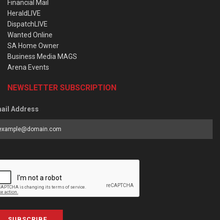
Financial Mail
HeraldLIVE
DispatchLIVE
Wanted Online
SA Home Owner
Business Media MAGS
Arena Events
NEWSLETTER SUBSCRIPTION
ail Address
SUBSCRIBE