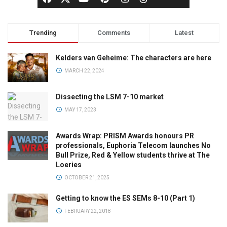
Trending
Comments
Latest
Kelders van Geheime: The characters are here
MARCH 22, 2024
Dissecting the LSM 7-10 market
MAY 17, 2023
Awards Wrap: PRISM Awards honours PR
professionals, Euphoria Telecom launches No
Bull Prize, Red & Yellow students thrive at The
Loeries
OCTOBER 21, 2025
Getting to know the ES SEMs 8-10 (Part 1)
FEBRUARY 22, 2018