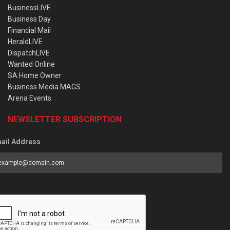
BusinessLIVE
Business Day
Financial Mail
HeraldLIVE
DispatchLIVE
Wanted Online
SA Home Owner
Business Media MAGS
Arena Events
NEWSLETTER SUBSCRIPTION
ail Address