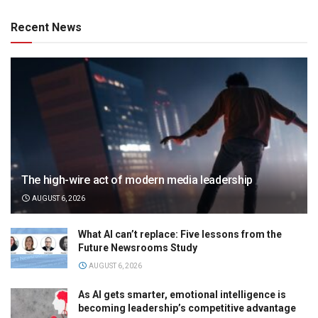
Recent News
The high-wire act of modern media leadership
AUGUST 6, 2026
What AI can’t replace: Five lessons from the
Future Newsrooms Study
AUGUST 6, 2026
As AI gets smarter, emotional intelligence is
becoming leadership’s competitive advantage