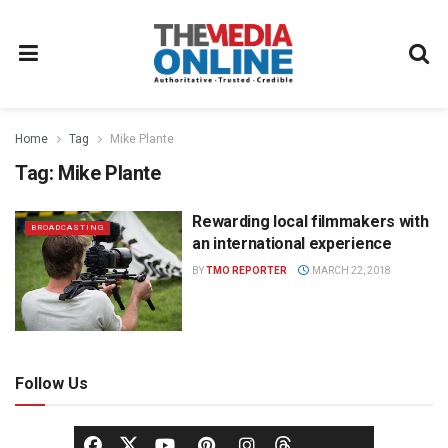
Home
Tag
Mike Plante
Tag:
Mike Plante
Rewarding local filmmakers with
BROADCASTING
an international experience
BY
TMO REPORTER
MARCH 22, 2018
Follow Us