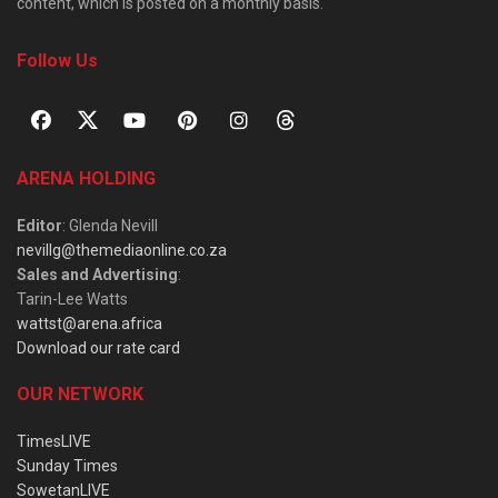
content, which is posted on a monthly basis.
Follow Us
ARENA HOLDING
Editor
: Glenda Nevill
nevillg@themediaonline.co.za
Sales and Advertising
:
Tarin-Lee Watts
wattst@arena.africa
Download our rate card
OUR NETWORK
TimesLIVE
Sunday Times
SowetanLIVE