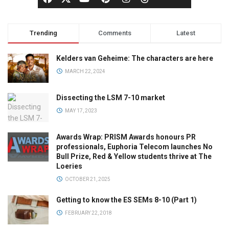
Trending
Comments
Latest
Kelders van Geheime: The characters are here
MARCH 22, 2024
Dissecting the LSM 7-10 market
MAY 17, 2023
Awards Wrap: PRISM Awards honours PR
professionals, Euphoria Telecom launches No
Bull Prize, Red & Yellow students thrive at The
Loeries
OCTOBER 21, 2025
Getting to know the ES SEMs 8-10 (Part 1)
FEBRUARY 22, 2018