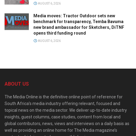
AUGUST 6, 2026
Media moves: Tractor Outdoor sets new
benchmark for transparency, Temba Bavuma
new brand ambassador for Sketchers, DiTNF
opens third funding round
AUGUST 6, 2026
ABOUT US
The Media Online is the definitive online point of reference for
South Africa’s media industry offering relevant, focused and
topical news on the media sector. We deliver up-to-date industry
insights, guest columns, case studies, content from local and
global contributors, news, views and interviews on a daily basis as
well as providing an online home for The Media magazine’s