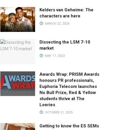
Kelders van Geheime: The
characters are here
MARCH 22, 2024
Dissecting the LSM 7-10
market
MAY 17, 2023
Awards Wrap: PRISM Awards
honours PR professionals,
Euphoria Telecom launches
No Bull Prize, Red & Yellow
students thrive at The
Loeries
OCTOBER 21, 2025
Getting to know the ES SEMs