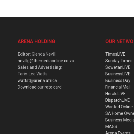
ARENA HOLDING
OUR NETWO
Editor
: Glenda Nevill
TimesLIVE
nevillg@themediaonline.co.za
Sunday Times
Sales and Advertising
:
SowetanLIVE
Tarin-Lee Watts
BusinessLIVE
wattst@arena.africa
Business Day
Download our rate card
Financial Mail
HeraldLIVE
DispatchLIVE
Wanted Online
SA Home Own
Business Medi
MAGS
Arena Events