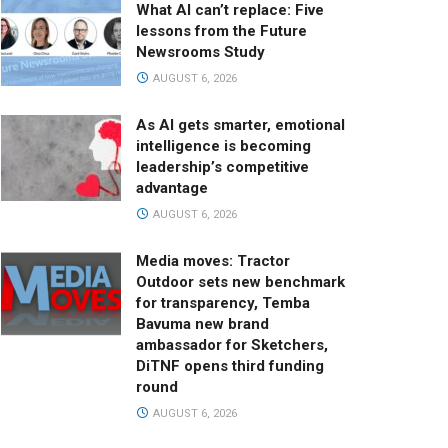
What AI can’t replace: Five
lessons from the Future
Newsrooms Study
AUGUST 6, 2026
As AI gets smarter, emotional
intelligence is becoming
leadership’s competitive
advantage
AUGUST 6, 2026
Media moves: Tractor
Outdoor sets new benchmark
for transparency, Temba
Bavuma new brand
ambassador for Sketchers,
DiTNF opens third funding
round
AUGUST 6, 2026