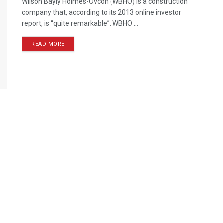
Wilson Bayly Holmes-Ovcon (WBHO) is a construction
company that, according to its 2013 online investor
report, is “quite remarkable”. WBHO ...
READ MORE