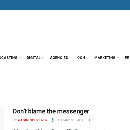
DCASTING
DIGITAL
AGENCIES
OOH
MARKETING
PR
Don’t blame the messenger
BY
WADIM SCHREINER
JANUARY 31, 2014
0