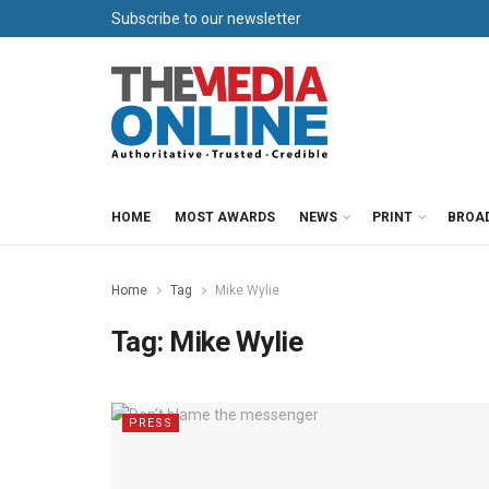
Subscribe to our newsletter
HOME
MOST AWARDS
NEWS
PRINT
BROA
Home
Tag
Mike Wylie
Tag:
Mike Wylie
PRESS