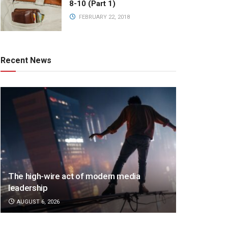
8-10 (Part 1)
FEBRUARY 22, 2018
Recent News
The high-wire act of modern media
leadership
AUGUST 6, 2026