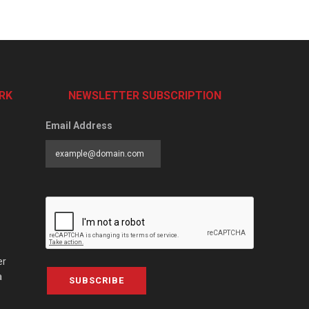
RK
NEWSLETTER SUBSCRIPTION
Email Address
er
a
SUBSCRIBE