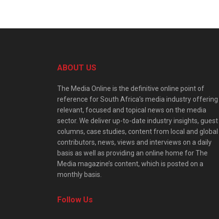
ABOUT US
The Media Online is the definitive online point of
reference for South Africa’s media industry offering
relevant, focused and topical news on the media
sector. We deliver up-to-date industry insights, guest
columns, case studies, content from local and global
contributors, news, views and interviews on a daily
basis as well as providing an online home for The
Media magazine’s content, which is posted on a
monthly basis.
Follow Us