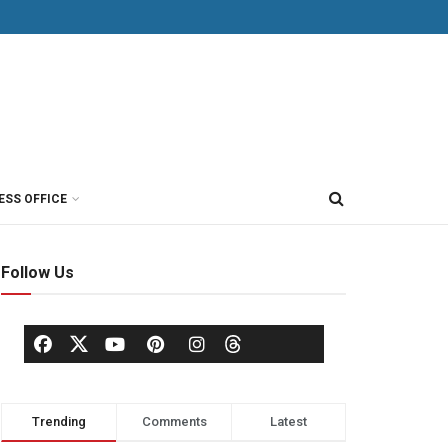
ESS OFFICE
Follow Us
Trending
Comments
Latest