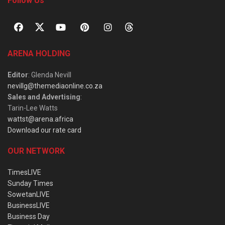
Follow Us
ARENA HOLDING
Editor
: Glenda Nevill
nevillg@themediaonline.co.za
Sales and Advertising
:
Tarin-Lee Watts
wattst@arena.africa
Download our rate card
OUR NETWORK
TimesLIVE
Sunday Times
SowetanLIVE
BusinessLIVE
Business Day