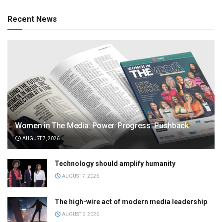
Recent News
Women in The Media: Power. Progress. Pushback
AUGUST 7, 2026
Technology should amplify humanity
AUGUST 7, 2026
The high-wire act of modern media leadership
AUGUST 6, 2026