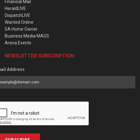
Financial Mail
HeraldLIVE
DispatchLIVE
Wanted Online
SA Home Owner
Business Media MAGS
Arena Events
NEWSLETTER SUBSCRIPTION
ail Address
SUBSCRIBE