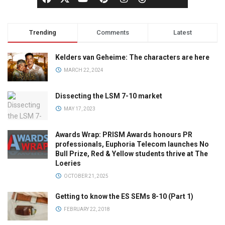
Trending
Comments
Latest
Kelders van Geheime: The characters are here
MARCH 22, 2024
Dissecting the LSM 7-10 market
MAY 17, 2023
Awards Wrap: PRISM Awards honours PR
professionals, Euphoria Telecom launches No
Bull Prize, Red & Yellow students thrive at The
Loeries
OCTOBER 21, 2025
Getting to know the ES SEMs 8-10 (Part 1)
FEBRUARY 22, 2018