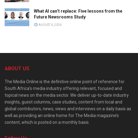
What AI can’t replace: Five lessons from the
Future Newsrooms Study
AUGUST 6, 2026
ABOUT US
The Media Online is the definitive online point of reference for
South Africa’s media industry offering relevant, focused and
topical news on the media sector. We deliver up-to-date industry
insights, guest columns, case studies, content from local and
global contributors, news, views and interviews on a daily basis as
well as providing an online home for The Media magazine’s
content, which is posted on a monthly basis.