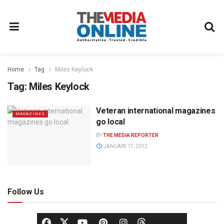
Home
Tag
Miles Keylock
Tag:
Miles Keylock
Veteran international magazines
MAGAZINES
go local
BY
THE MEDIA REPORTER
JANUARY 17, 2012
Follow Us