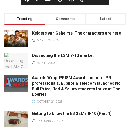
Trending
Comments
Latest
Kelders van Geheime: The characters are here
MARCH 22, 2024
Dissecting the LSM 7-10 market
MAY 17, 2023
Awards Wrap: PRISM Awards honours PR
professionals, Euphoria Telecom launches No
Bull Prize, Red & Yellow students thrive at The
Loeries
OCTOBER 21, 2025
Getting to know the ES SEMs 8-10 (Part 1)
FEBRUARY 22, 2018