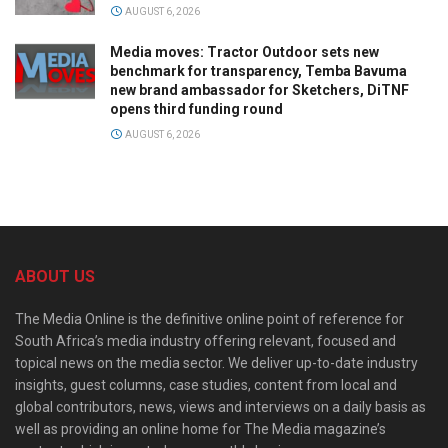
AUGUST 6, 2026
Media moves: Tractor Outdoor sets new
benchmark for transparency, Temba Bavuma
new brand ambassador for Sketchers, DiTNF
opens third funding round
AUGUST 6, 2026
ABOUT US
The Media Online is the definitive online point of reference for
South Africa’s media industry offering relevant, focused and
topical news on the media sector. We deliver up-to-date industry
insights, guest columns, case studies, content from local and
global contributors, news, views and interviews on a daily basis as
well as providing an online home for The Media magazine’s