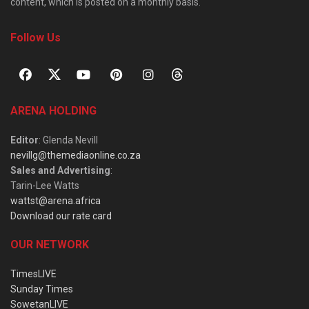
content, which is posted on a monthly basis.
Follow Us
ARENA HOLDING
Editor
: Glenda Nevill
nevillg@themediaonline.co.za
Sales and Advertising
:
Tarin-Lee Watts
wattst@arena.africa
Download our rate card
OUR NETWORK
TimesLIVE
Sunday Times
SowetanLIVE