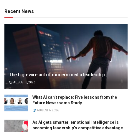
Recent News
The high-wire act of modern media leadership
AUGUST 6, 2026
What AI can’t replace: Five lessons from the
Future Newsrooms Study
AUGUST 6, 2026
As AI gets smarter, emotional intelligence is
becoming leadership’s competitive advantage