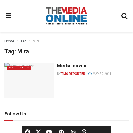
Home
Tag
Mira
Tag:
Mira
Media moves
MEDIA MECCA
BY
TMO REPORTER
MAY 20, 2011
Follow Us