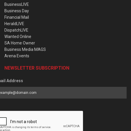
BusinessLIVE
Business Day
Financial Mail
HeraldLIVE
DispatchLIVE
Wanted Online
SA Home Owner
Business Media MAGS
Arena Events
NEWSLETTER SUBSCRIPTION
ail Address