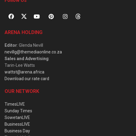
Follow Us
ARENA HOLDING
Editor
: Glenda Nevill
nevillg@themediaonline.co.za
Sales and Advertising
:
Tarin-Lee Watts
wattst@arena.africa
Download our rate card
OUR NETWORK
TimesLIVE
Sunday Times
SowetanLIVE
BusinessLIVE
Business Day