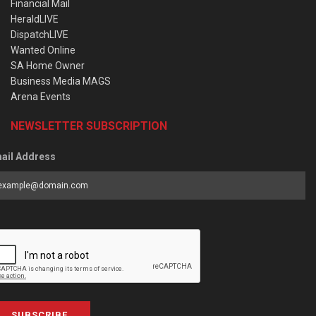
Financial Mail
HeraldLIVE
DispatchLIVE
Wanted Online
SA Home Owner
Business Media MAGS
Arena Events
NEWSLETTER SUBSCRIPTION
ail Address
SUBSCRIBE