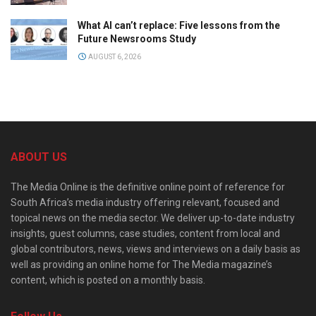
What AI can’t replace: Five lessons from the
Future Newsrooms Study
AUGUST 6, 2026
ABOUT US
The Media Online is the definitive online point of reference for
South Africa’s media industry offering relevant, focused and
topical news on the media sector. We deliver up-to-date industry
insights, guest columns, case studies, content from local and
global contributors, news, views and interviews on a daily basis as
well as providing an online home for The Media magazine’s
content, which is posted on a monthly basis.