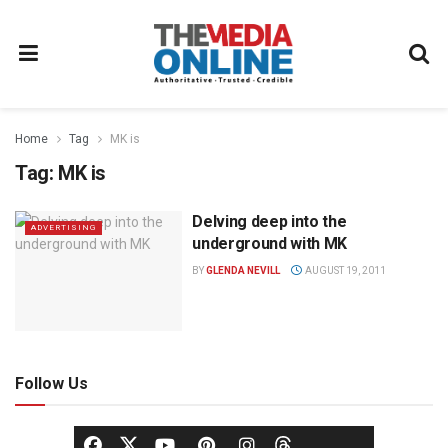
Home
Tag
MK is
Tag:
MK is
Delving deep into the
ADVERTISING
underground with MK
BY
GLENDA NEVILL
AUGUST 19, 2011
Follow Us