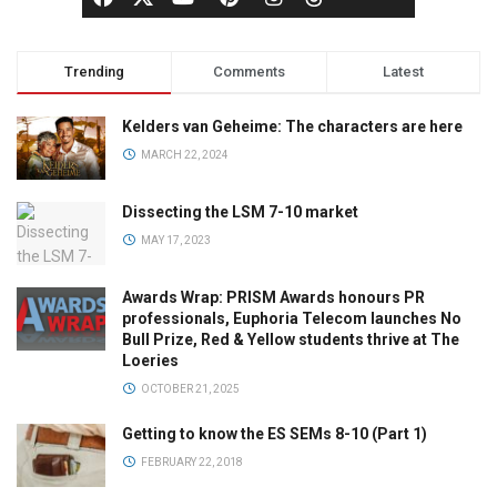
Trending
Comments
Latest
Kelders van Geheime: The characters are here
MARCH 22, 2024
Dissecting the LSM 7-10 market
MAY 17, 2023
Awards Wrap: PRISM Awards honours PR
professionals, Euphoria Telecom launches No
Bull Prize, Red & Yellow students thrive at The
Loeries
OCTOBER 21, 2025
Getting to know the ES SEMs 8-10 (Part 1)
FEBRUARY 22, 2018