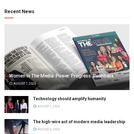
Recent News
Women in The Media: Power. Progress. Pushback
AUGUST 7, 2026
Technology should amplify humanity
AUGUST 7, 2026
The high-wire act of modern media leadership
AUGUST 6, 2026