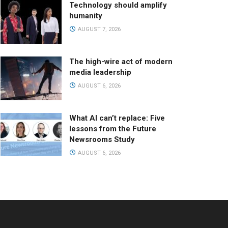
Technology should amplify
humanity
AUGUST 7, 2026
The high-wire act of modern
media leadership
AUGUST 6, 2026
What AI can’t replace: Five
lessons from the Future
Newsrooms Study
AUGUST 6, 2026