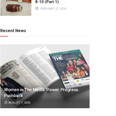
8-10 (Part 1)
FEBRUARY 22, 2018
Recent News
Women in The Media: Power. Progress.
Pushback
AUGUST 7, 2026