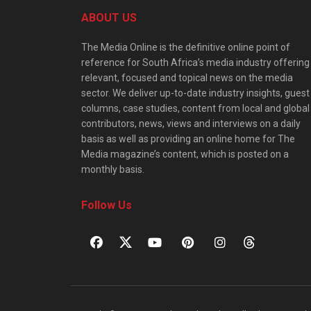
ABOUT US
The Media Online is the definitive online point of
reference for South Africa’s media industry offering
relevant, focused and topical news on the media
sector. We deliver up-to-date industry insights, guest
columns, case studies, content from local and global
contributors, news, views and interviews on a daily
basis as well as providing an online home for The
Media magazine’s content, which is posted on a
monthly basis.
Follow Us