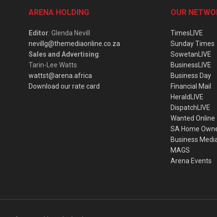
ARENA HOLDING
OUR NETWO
Editor
: Glenda Nevill
TimesLIVE
nevillg@themediaonline.co.za
Sunday Times
Sales and Advertising
:
SowetanLIVE
Tarin-Lee Watts
BusinessLIVE
wattst@arena.africa
Business Day
Download our rate card
Financial Mail
HeraldLIVE
DispatchLIVE
Wanted Online
SA Home Own
Business Medi
MAGS
Arena Events