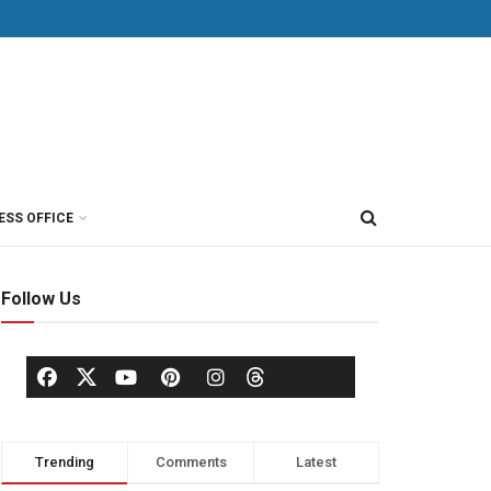
ESS OFFICE
Follow Us
Trending
Comments
Latest