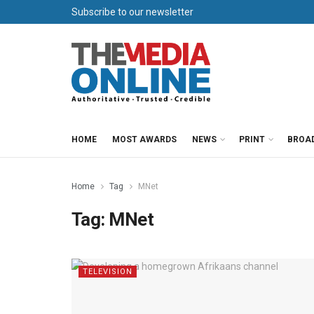
Subscribe to our newsletter
HOME
MOST AWARDS
NEWS
PRINT
BROA
Home
Tag
MNet
Tag:
MNet
TELEVISION