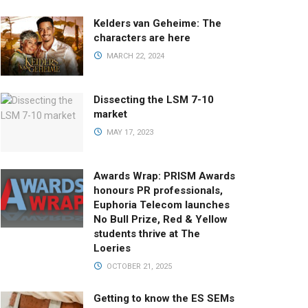
Kelders van Geheime: The
characters are here
MARCH 22, 2024
Dissecting the LSM 7-10
market
MAY 17, 2023
Awards Wrap: PRISM Awards
honours PR professionals,
Euphoria Telecom launches
No Bull Prize, Red & Yellow
students thrive at The
Loeries
OCTOBER 21, 2025
Getting to know the ES SEMs