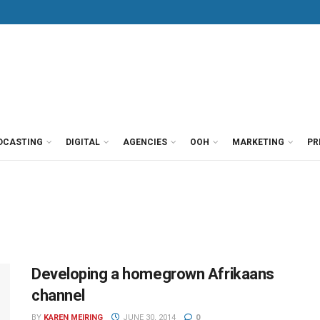
DCASTING
DIGITAL
AGENCIES
OOH
MARKETING
PR
Developing a homegrown Afrikaans
channel
BY
KAREN MEIRING
JUNE 30, 2014
0