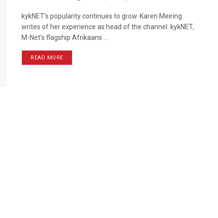
kykNET’s popularity continues to grow. Karen Meiring
writes of her experience as head of the channel. kykNET,
M-Net's flagship Afrikaans ...
READ MORE