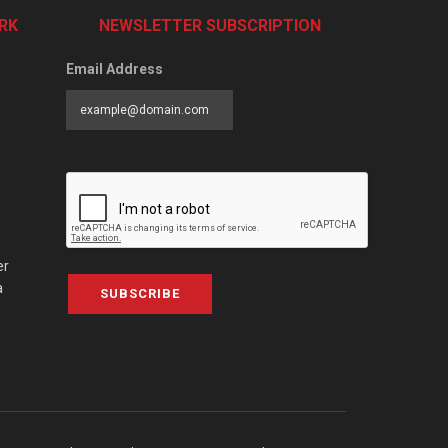
RK
NEWSLETTER SUBSCRIPTION
Email Address
er
a
SUBSCRIBE