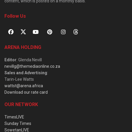
content, which is posted on a monthly basis.
Follow Us
ARENA HOLDING
Editor
: Glenda Nevill
nevillg@themediaonline.co.za
Sales and Advertising
:
Tarin-Lee Watts
wattst@arena.africa
Download our rate card
OUR NETWORK
TimesLIVE
Sunday Times
SowetanLIVE