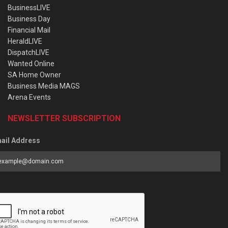
BusinessLIVE
Business Day
Financial Mail
HeraldLIVE
DispatchLIVE
Wanted Online
SA Home Owner
Business Media MAGS
Arena Events
NEWSLETTER SUBSCRIPTION
ail Address