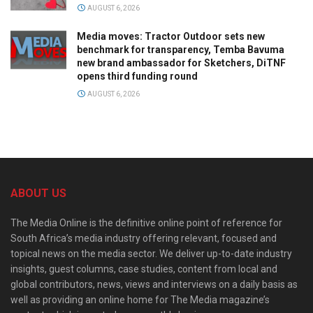
AUGUST 6, 2026
Media moves: Tractor Outdoor sets new
benchmark for transparency, Temba Bavuma
new brand ambassador for Sketchers, DiTNF
opens third funding round
AUGUST 6, 2026
ABOUT US
The Media Online is the definitive online point of reference for
South Africa’s media industry offering relevant, focused and
topical news on the media sector. We deliver up-to-date industry
insights, guest columns, case studies, content from local and
global contributors, news, views and interviews on a daily basis as
well as providing an online home for The Media magazine’s