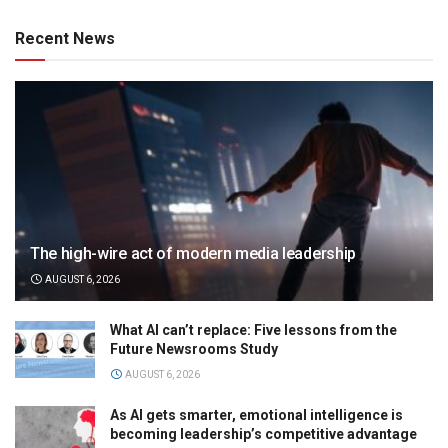
Recent News
The high-wire act of modern media leadership
AUGUST 6, 2026
What AI can’t replace: Five lessons from the
Future Newsrooms Study
AUGUST 6, 2026
As AI gets smarter, emotional intelligence is
becoming leadership’s competitive advantage