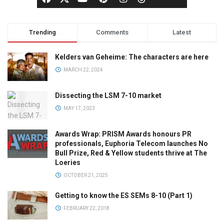
Trending
Comments
Latest
Kelders van Geheime: The characters are here
MARCH 22, 2024
Dissecting the LSM 7-10 market
MAY 17, 2023
Awards Wrap: PRISM Awards honours PR
professionals, Euphoria Telecom launches No
Bull Prize, Red & Yellow students thrive at The
Loeries
OCTOBER 21, 2025
Getting to know the ES SEMs 8-10 (Part 1)
FEBRUARY 22, 2018