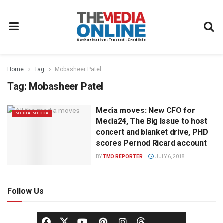
Home
Tag
Mobasheer Patel
Tag:
Mobasheer Patel
Media moves: New CFO for
MEDIA MECCA
Media24, The Big Issue to host
concert and blanket drive, PHD
scores Pernod Ricard account
BY
TMO REPORTER
JULY 6, 2018
Follow Us