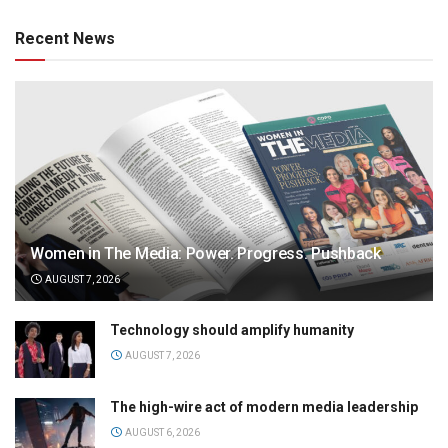
Recent News
Women in The Media: Power. Progress. Pushback
AUGUST 7, 2026
Technology should amplify humanity
AUGUST 7, 2026
The high-wire act of modern media leadership
AUGUST 6, 2026