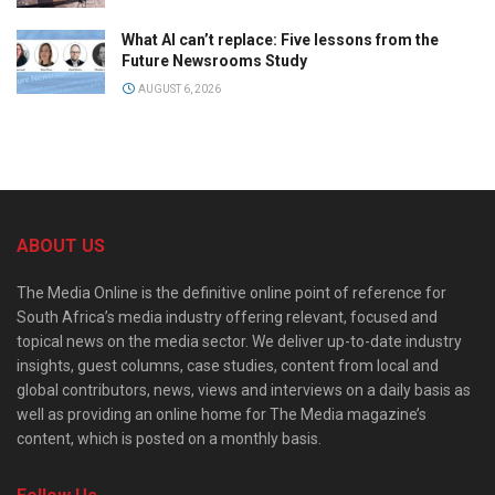
What AI can’t replace: Five lessons from the
Future Newsrooms Study
AUGUST 6, 2026
ABOUT US
The Media Online is the definitive online point of reference for
South Africa’s media industry offering relevant, focused and
topical news on the media sector. We deliver up-to-date industry
insights, guest columns, case studies, content from local and
global contributors, news, views and interviews on a daily basis as
well as providing an online home for The Media magazine’s
content, which is posted on a monthly basis.