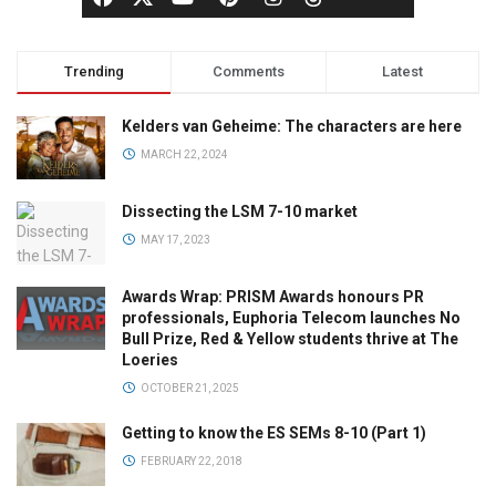
Trending
Comments
Latest
Kelders van Geheime: The characters are here
MARCH 22, 2024
Dissecting the LSM 7-10 market
MAY 17, 2023
Awards Wrap: PRISM Awards honours PR
professionals, Euphoria Telecom launches No
Bull Prize, Red & Yellow students thrive at The
Loeries
OCTOBER 21, 2025
Getting to know the ES SEMs 8-10 (Part 1)
FEBRUARY 22, 2018