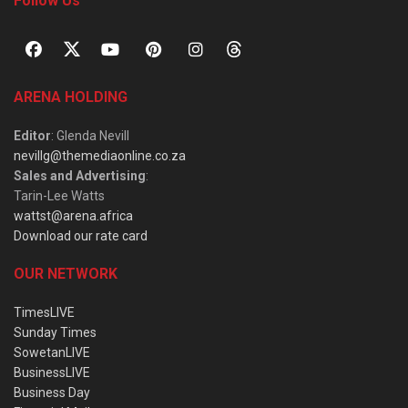
Follow Us
ARENA HOLDING
Editor
: Glenda Nevill
nevillg@themediaonline.co.za
Sales and Advertising
:
Tarin-Lee Watts
wattst@arena.africa
Download our rate card
OUR NETWORK
TimesLIVE
Sunday Times
SowetanLIVE
BusinessLIVE
Business Day