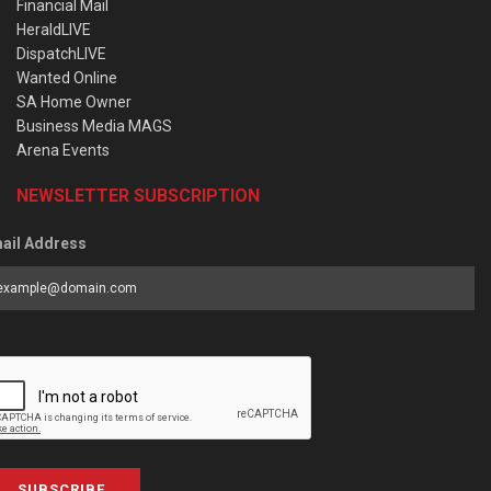
Financial Mail
HeraldLIVE
DispatchLIVE
Wanted Online
SA Home Owner
Business Media MAGS
Arena Events
NEWSLETTER SUBSCRIPTION
ail Address
SUBSCRIBE