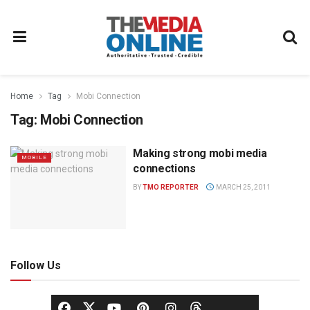
Home
Tag
Mobi Connection
Tag:
Mobi Connection
Making strong mobi media
MOBILE
connections
BY
TMO REPORTER
MARCH 25, 2011
Follow Us