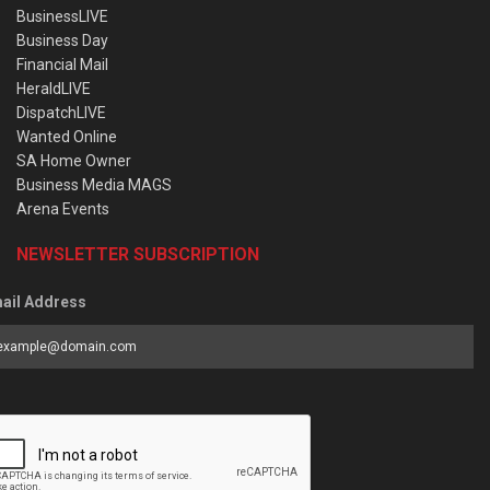
BusinessLIVE
Business Day
Financial Mail
HeraldLIVE
DispatchLIVE
Wanted Online
SA Home Owner
Business Media MAGS
Arena Events
NEWSLETTER SUBSCRIPTION
ail Address