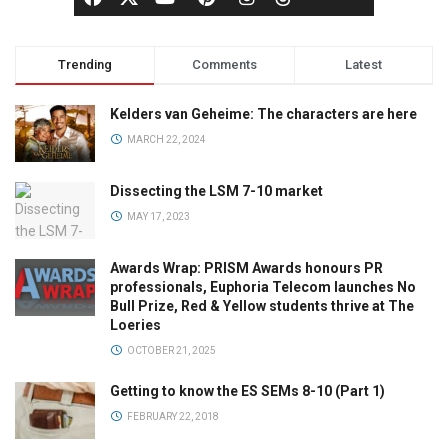
Trending
Comments
Latest
Kelders van Geheime: The characters are here
MARCH 22, 2024
Dissecting the LSM 7-10 market
MAY 17, 2023
Awards Wrap: PRISM Awards honours PR
professionals, Euphoria Telecom launches No
Bull Prize, Red & Yellow students thrive at The
Loeries
OCTOBER 21, 2025
Getting to know the ES SEMs 8-10 (Part 1)
FEBRUARY 22, 2018