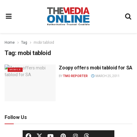
Home
Tag
mobi tabloid
Tag:
mobi tabloid
Zoopy offers mobi tabloid for SA
MOBILE
BY
TMO REPORTER
MARCH 25, 2011
Follow Us