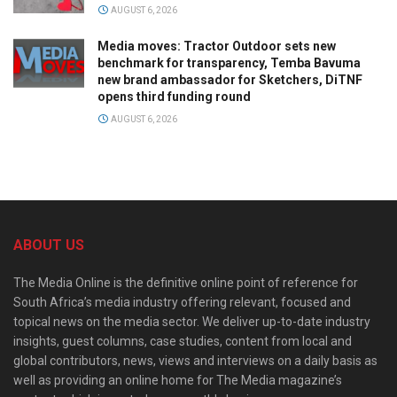
AUGUST 6, 2026
Media moves: Tractor Outdoor sets new
benchmark for transparency, Temba Bavuma
new brand ambassador for Sketchers, DiTNF
opens third funding round
AUGUST 6, 2026
ABOUT US
The Media Online is the definitive online point of reference for
South Africa’s media industry offering relevant, focused and
topical news on the media sector. We deliver up-to-date industry
insights, guest columns, case studies, content from local and
global contributors, news, views and interviews on a daily basis as
well as providing an online home for The Media magazine’s