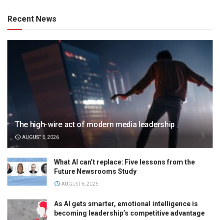
Recent News
The high-wire act of modern media leadership
AUGUST 6, 2026
What AI can’t replace: Five lessons from the
Future Newsrooms Study
AUGUST 6, 2026
As AI gets smarter, emotional intelligence is
becoming leadership’s competitive advantage