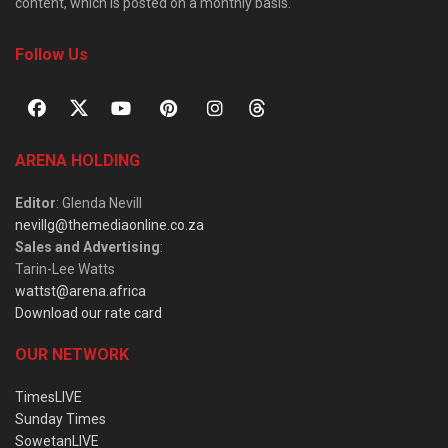
content, which is posted on a monthly basis.
Follow Us
ARENA HOLDING
Editor
: Glenda Nevill
nevillg@themediaonline.co.za
Sales and Advertising
:
Tarin-Lee Watts
wattst@arena.africa
Download our rate card
OUR NETWORK
TimesLIVE
Sunday Times
SowetanLIVE