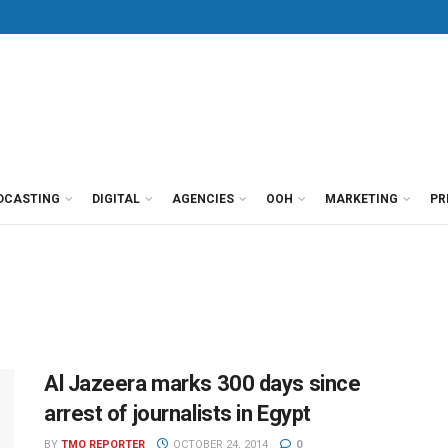
DCASTING
DIGITAL
AGENCIES
OOH
MARKETING
PR
Al Jazeera marks 300 days since
arrest of journalists in Egypt
BY
TMO REPORTER
OCTOBER 24, 2014
0