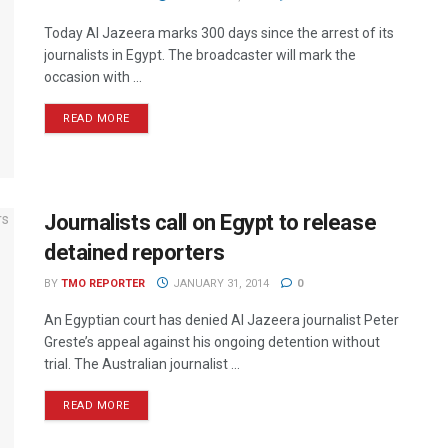
Today Al Jazeera marks 300 days since the arrest of its
journalists in Egypt. The broadcaster will mark the
occasion with ...
READ MORE
Journalists call on Egypt to release
detained reporters
BY
TMO REPORTER
JANUARY 31, 2014
0
An Egyptian court has denied Al Jazeera journalist Peter
Greste’s appeal against his ongoing detention without
trial. The Australian journalist ...
READ MORE