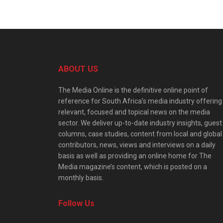
ABOUT US
The Media Online is the definitive online point of
reference for South Africa’s media industry offering
relevant, focused and topical news on the media
sector. We deliver up-to-date industry insights, guest
columns, case studies, content from local and global
contributors, news, views and interviews on a daily
basis as well as providing an online home for The
Media magazine’s content, which is posted on a
monthly basis.
Follow Us