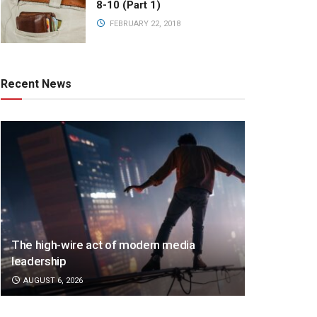
8-10 (Part 1)
FEBRUARY 22, 2018
Recent News
The high-wire act of modern media
leadership
AUGUST 6, 2026