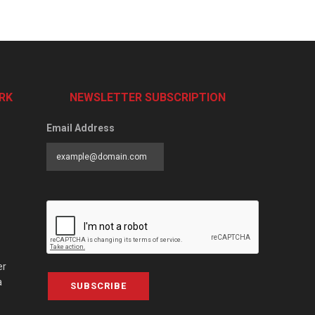
RK
NEWSLETTER SUBSCRIPTION
Email Address
er
a
SUBSCRIBE