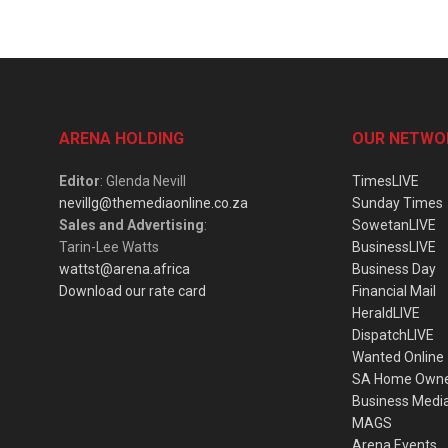
ARENA HOLDING
OUR NETWO
Editor
: Glenda Nevill
TimesLIVE
nevillg@themediaonline.co.za
Sunday Times
Sales and Advertising
:
SowetanLIVE
Tarin-Lee Watts
BusinessLIVE
wattst@arena.africa
Business Day
Download our rate card
Financial Mail
HeraldLIVE
DispatchLIVE
Wanted Online
SA Home Own
Business Medi
MAGS
Arena Events