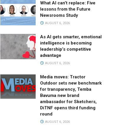
What AI can’t replace: Five
lessons from the Future
Newsrooms Study
AUGUST 6, 2026
As AI gets smarter, emotional
intelligence is becoming
leadership’s competitive
advantage
AUGUST 6, 2026
Media moves: Tractor
Outdoor sets new benchmark
for transparency, Temba
Bavuma new brand
ambassador for Sketchers,
DiTNF opens third funding
round
AUGUST 6, 2026