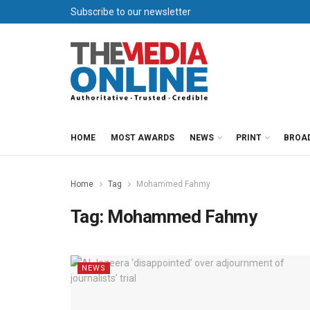
Subscribe to our newsletter
HOME
MOST AWARDS
NEWS
PRINT
BROA
Home
Tag
Mohammed Fahmy
Tag:
Mohammed Fahmy
NEWS