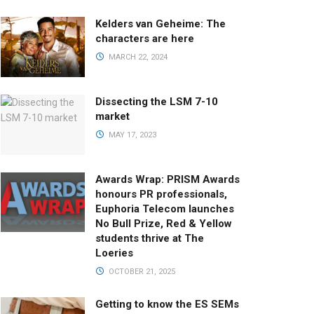
Kelders van Geheime: The
characters are here
MARCH 22, 2024
Dissecting the LSM 7-10
market
MAY 17, 2023
Awards Wrap: PRISM Awards
honours PR professionals,
Euphoria Telecom launches
No Bull Prize, Red & Yellow
students thrive at The
Loeries
OCTOBER 21, 2025
Getting to know the ES SEMs