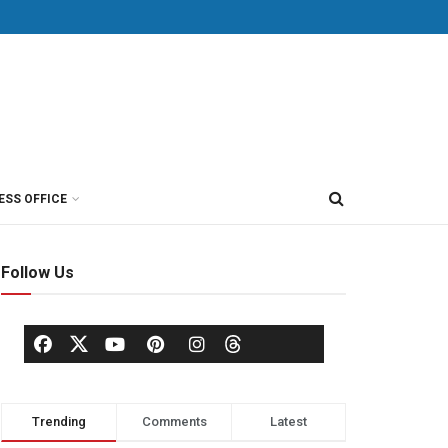
ESS OFFICE
Follow Us
Trending
Comments
Latest