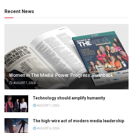
Recent News
Women in The Media: Power. Progress. Pushback
AUGUST 7, 2026
Technology should amplify humanity
AUGUST 7, 2026
The high-wire act of modern media leadership
AUGUST 6, 2026