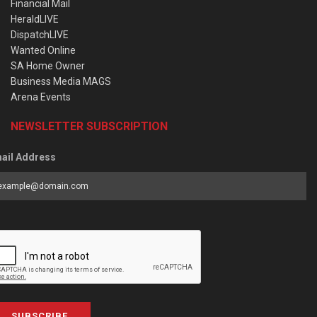
Financial Mail
HeraldLIVE
DispatchLIVE
Wanted Online
SA Home Owner
Business Media MAGS
Arena Events
NEWSLETTER SUBSCRIPTION
ail Address
SUBSCRIBE