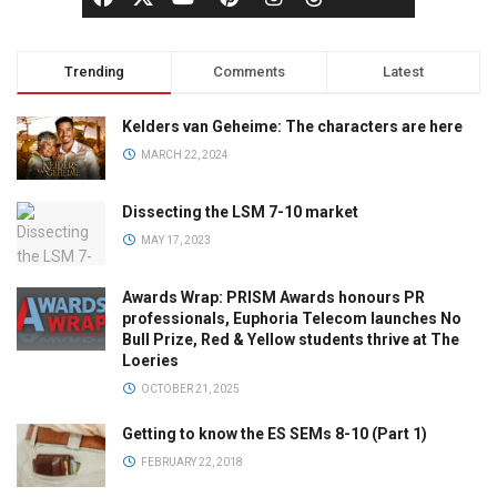
Trending
Comments
Latest
Kelders van Geheime: The characters are here
MARCH 22, 2024
Dissecting the LSM 7-10 market
MAY 17, 2023
Awards Wrap: PRISM Awards honours PR
professionals, Euphoria Telecom launches No
Bull Prize, Red & Yellow students thrive at The
Loeries
OCTOBER 21, 2025
Getting to know the ES SEMs 8-10 (Part 1)
FEBRUARY 22, 2018