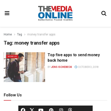
Home
Tag
money transfer apps
Tag:
money transfer apps
Top five apps to send money
MOBILE
back home
BY
JENS ISCHEBECK
OCTOBER 3, 2018
Follow Us