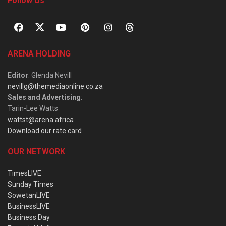
Follow Us
ARENA HOLDING
Editor
: Glenda Nevill
nevillg@themediaonline.co.za
Sales and Advertising
:
Tarin-Lee Watts
wattst@arena.africa
Download our rate card
OUR NETWORK
TimesLIVE
Sunday Times
SowetanLIVE
BusinessLIVE
Business Day