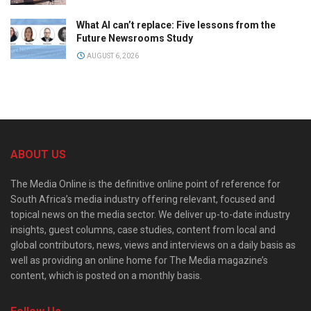
What AI can’t replace: Five lessons from the
Future Newsrooms Study
AUGUST 6, 2026
ABOUT US
The Media Online is the definitive online point of reference for
South Africa’s media industry offering relevant, focused and
topical news on the media sector. We deliver up-to-date industry
insights, guest columns, case studies, content from local and
global contributors, news, views and interviews on a daily basis as
well as providing an online home for The Media magazine’s
content, which is posted on a monthly basis.