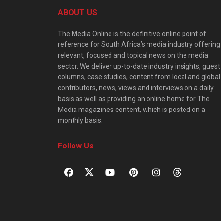
ABOUT US
The Media Online is the definitive online point of
reference for South Africa’s media industry offering
relevant, focused and topical news on the media
sector. We deliver up-to-date industry insights, guest
columns, case studies, content from local and global
contributors, news, views and interviews on a daily
basis as well as providing an online home for The
Media magazine’s content, which is posted on a
monthly basis.
Follow Us