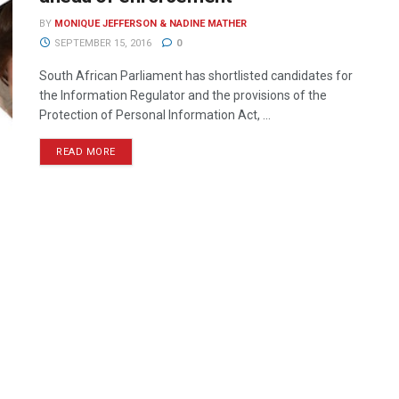
BY
MONIQUE JEFFERSON & NADINE MATHER
SEPTEMBER 15, 2016
0
South African Parliament has shortlisted candidates for
the Information Regulator and the provisions of the
Protection of Personal Information Act, ...
READ MORE