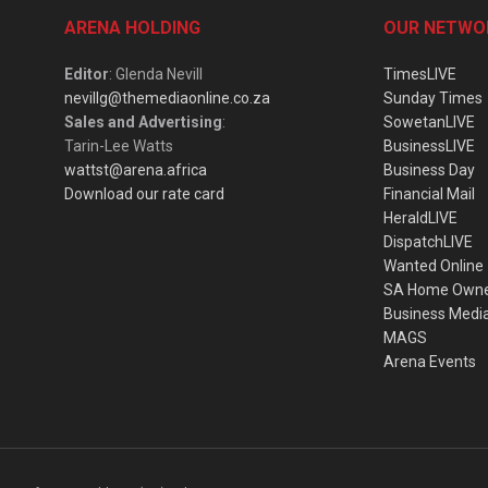
ARENA HOLDING
OUR NETWO
Editor
: Glenda Nevill
TimesLIVE
nevillg@themediaonline.co.za
Sunday Times
Sales and Advertising
:
SowetanLIVE
Tarin-Lee Watts
BusinessLIVE
wattst@arena.africa
Business Day
Download our rate card
Financial Mail
HeraldLIVE
DispatchLIVE
Wanted Online
SA Home Own
Business Medi
MAGS
Arena Events