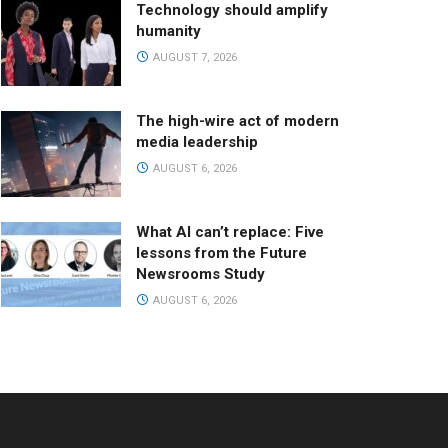
Technology should amplify
humanity
AUGUST 7, 2026
The high-wire act of modern
media leadership
AUGUST 6, 2026
What AI can’t replace: Five
lessons from the Future
Newsrooms Study
AUGUST 6, 2026