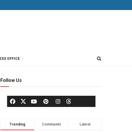
ESS OFFICE
Follow Us
Trending
Comments
Latest