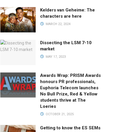
Kelders van Geheime: The
characters are here
MARCH 22, 2024
Dissecting the LSM 7-10
market
MAY 17, 2023
Awards Wrap: PRISM Awards
honours PR professionals,
Euphoria Telecom launches
No Bull Prize, Red & Yellow
students thrive at The
Loeries
OCTOBER 21, 2025
Getting to know the ES SEMs