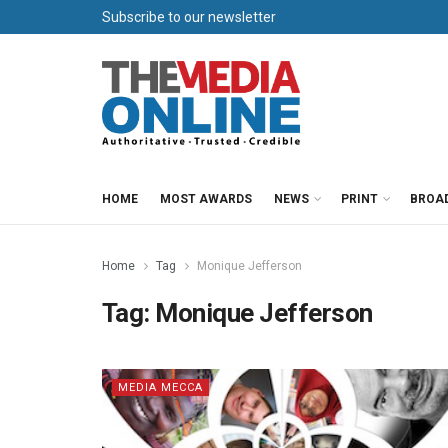
Subscribe to our newsletter
HOME
MOST AWARDS
NEWS
PRINT
BROA
Home
Tag
Monique Jefferson
Tag:
Monique Jefferson
MEDIA MECCA