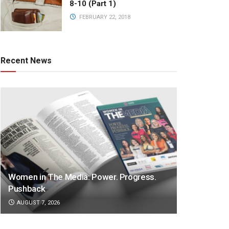
8-10 (Part 1)
FEBRUARY 22, 2018
Recent News
Women in The Media: Power. Progress.
Pushback
AUGUST 7, 2026