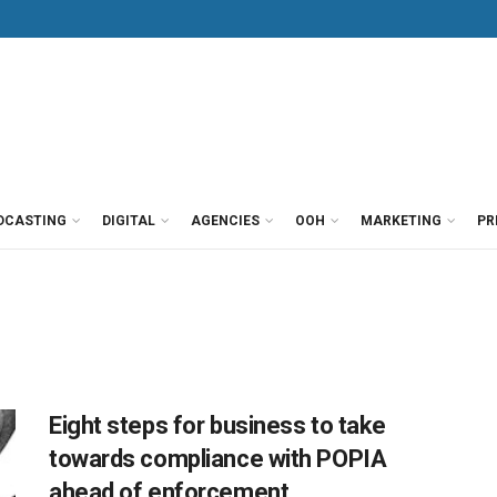
DCASTING
DIGITAL
AGENCIES
OOH
MARKETING
PR
Eight steps for business to take
towards compliance with POPIA
ahead of enforcement