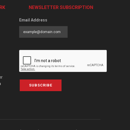
RK
NEWSLETTER SUBSCRIPTION
Email Address
er
a
SUBSCRIBE