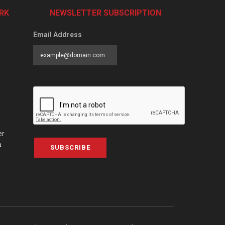
RK
NEWSLETTER SUBSCRIPTION
Email Address
er
a
SUBSCRIBE