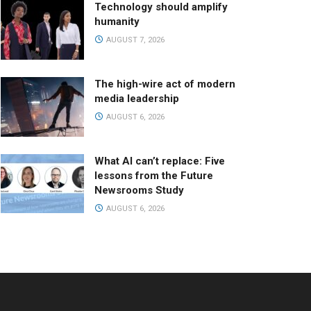
Technology should amplify
humanity
AUGUST 7, 2026
The high-wire act of modern
media leadership
AUGUST 6, 2026
What AI can’t replace: Five
lessons from the Future
Newsrooms Study
AUGUST 6, 2026