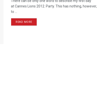
There can be only one word to describe my first day
at Cannes Lions 2012. Party. This has nothing, however,
to ...
READ MORE