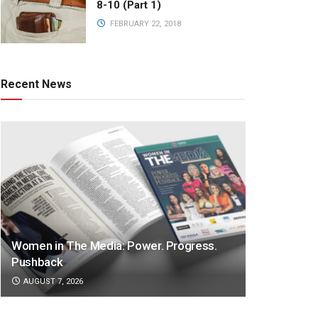
8-10 (Part 1)
FEBRUARY 22, 2018
Recent News
Women in The Media: Power. Progress.
Pushback
AUGUST 7, 2026