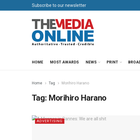
Subscribe to our newsletter
HOME
MOST AWARDS
NEWS
PRINT
BROA
Home
Tag
Morihiro Harano
Tag:
Morihiro Harano
ADVERTISING