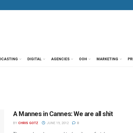
DCASTING
DIGITAL
AGENCIES
OOH
MARKETING
PR
A Mannes in Cannes: We are all shit
BY
CHRIS GOTZ
JUNE 19, 2012
0