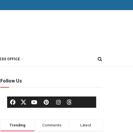
ESS OFFICE
Follow Us
Trending
Comments
Latest