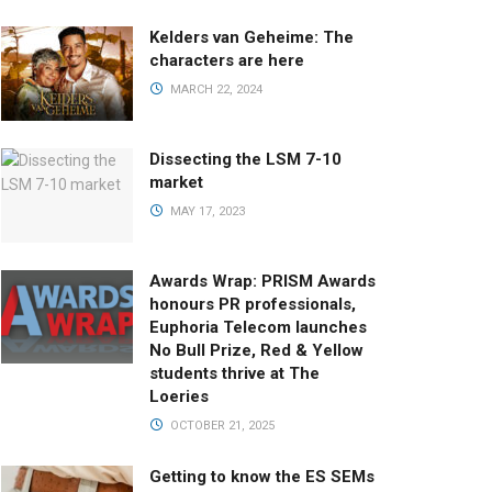
Kelders van Geheime: The
characters are here
MARCH 22, 2024
Dissecting the LSM 7-10
market
MAY 17, 2023
Awards Wrap: PRISM Awards
honours PR professionals,
Euphoria Telecom launches
No Bull Prize, Red & Yellow
students thrive at The
Loeries
OCTOBER 21, 2025
Getting to know the ES SEMs