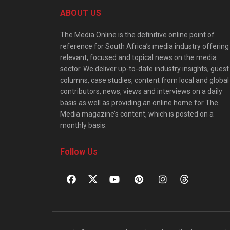
ABOUT US
The Media Online is the definitive online point of
reference for South Africa’s media industry offering
relevant, focused and topical news on the media
sector. We deliver up-to-date industry insights, guest
columns, case studies, content from local and global
contributors, news, views and interviews on a daily
basis as well as providing an online home for The
Media magazine’s content, which is posted on a
monthly basis.
Follow Us