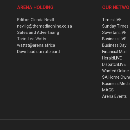
ARENA HOLDING
OUR NETWO
Editor
: Glenda Nevill
TimesLIVE
nevillg@themediaonline.co.za
Sunday Times
Sales and Advertising
:
SowetanLIVE
Tarin-Lee Watts
BusinessLIVE
wattst@arena.africa
Business Day
Download our rate card
Financial Mail
HeraldLIVE
DispatchLIVE
Wanted Online
SA Home Own
Business Medi
MAGS
Arena Events