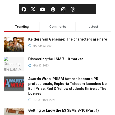
Trending
Comments
Latest
Kelders van Geheime: The characters are here
MARCH 22, 2024
Dissecting the LSM 7-10 market
MAY 17, 2023
Awards Wrap: PRISM Awards honours PR
professionals, Euphoria Telecom launches No
Bull Prize, Red & Yellow students thrive at The
Loeries
OCTOBER 21, 2025
Getting to know the ES SEMs 8-10 (Part 1)