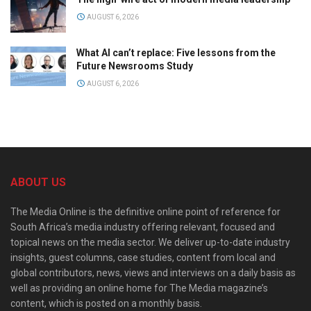
AUGUST 6, 2026
What AI can’t replace: Five lessons from the
Future Newsrooms Study
AUGUST 6, 2026
ABOUT US
The Media Online is the definitive online point of reference for
South Africa’s media industry offering relevant, focused and
topical news on the media sector. We deliver up-to-date industry
insights, guest columns, case studies, content from local and
global contributors, news, views and interviews on a daily basis as
well as providing an online home for The Media magazine’s
content, which is posted on a monthly basis.