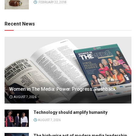
FEBRUARY 22, 2018
Recent News
Women in The Media: Power. Progress. Pushback
AUGUST 7, 2026
Technology should amplify humanity
AUGUST 7, 2026
The high-wire act of modern media leadership