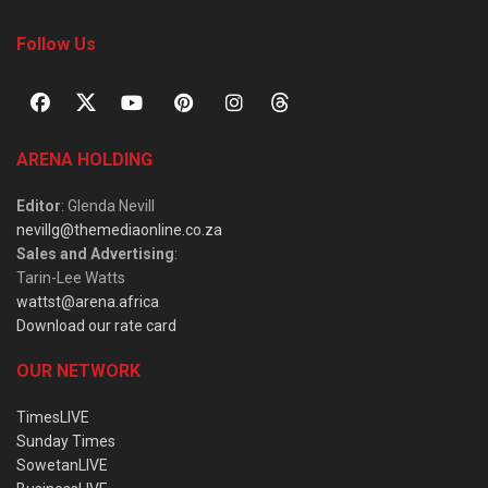
Follow Us
ARENA HOLDING
Editor
: Glenda Nevill
nevillg@themediaonline.co.za
Sales and Advertising
:
Tarin-Lee Watts
wattst@arena.africa
Download our rate card
OUR NETWORK
TimesLIVE
Sunday Times
SowetanLIVE