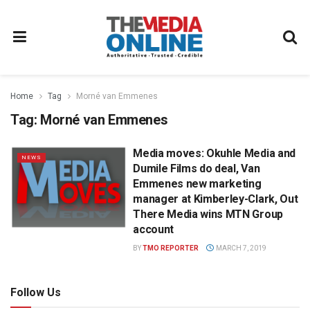
Home
Tag
Morné van Emmenes
Tag:
Morné van Emmenes
Media moves: Okuhle Media and
NEWS
Dumile Films do deal, Van
Emmenes new marketing
manager at Kimberley-Clark, Out
There Media wins MTN Group
account
BY
TMO REPORTER
MARCH 7, 2019
Follow Us