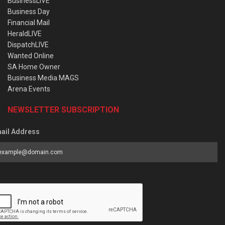
BusinessLIVE
Business Day
Financial Mail
HeraldLIVE
DispatchLIVE
Wanted Online
SA Home Owner
Business Media MAGS
Arena Events
NEWSLETTER SUBSCRIPTION
ail Address