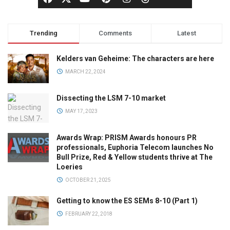
Trending
Comments
Latest
Kelders van Geheime: The characters are here
MARCH 22, 2024
Dissecting the LSM 7-10 market
MAY 17, 2023
Awards Wrap: PRISM Awards honours PR
professionals, Euphoria Telecom launches No
Bull Prize, Red & Yellow students thrive at The
Loeries
OCTOBER 21, 2025
Getting to know the ES SEMs 8-10 (Part 1)
FEBRUARY 22, 2018