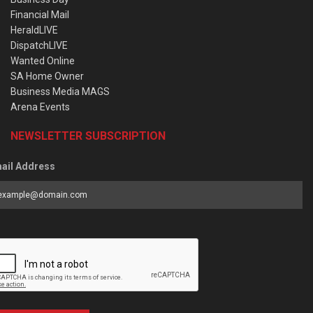
Financial Mail
HeraldLIVE
DispatchLIVE
Wanted Online
SA Home Owner
Business Media MAGS
Arena Events
NEWSLETTER SUBSCRIPTION
ail Address