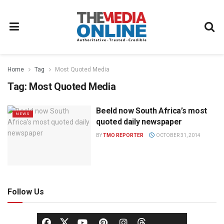
Home
Tag
Most Quoted Media
Tag:
Most Quoted Media
Beeld now South Africa’s most
NEWS
quoted daily newspaper
BY
TMO REPORTER
OCTOBER 31, 2014
Follow Us