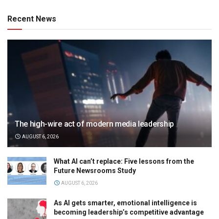
Recent News
The high-wire act of modern media leadership
AUGUST 6, 2026
What AI can’t replace: Five lessons from the
Future Newsrooms Study
AUGUST 6, 2026
As AI gets smarter, emotional intelligence is
becoming leadership’s competitive advantage