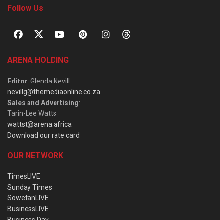
Follow Us
ARENA HOLDING
Editor
: Glenda Nevill
nevillg@themediaonline.co.za
Sales and Advertising
:
Tarin-Lee Watts
wattst@arena.africa
Download our rate card
OUR NETWORK
TimesLIVE
Sunday Times
SowetanLIVE
BusinessLIVE
Business Day