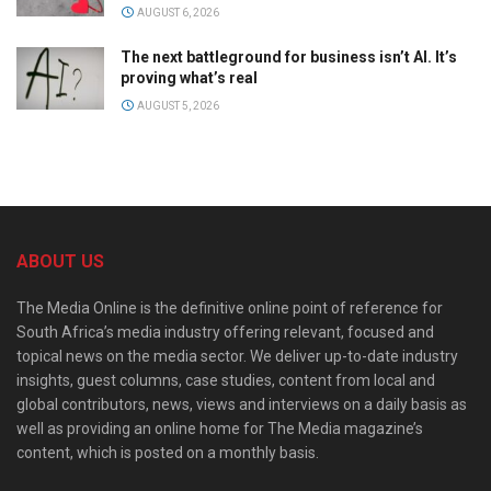
AUGUST 6, 2026
The next battleground for business isn’t AI. It’s
proving what’s real
AUGUST 5, 2026
ABOUT US
The Media Online is the definitive online point of reference for
South Africa’s media industry offering relevant, focused and
topical news on the media sector. We deliver up-to-date industry
insights, guest columns, case studies, content from local and
global contributors, news, views and interviews on a daily basis as
well as providing an online home for The Media magazine’s
content, which is posted on a monthly basis.