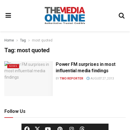
Home
Tag
most quoted
Tag:
most quoted
Power FM surprises in most
NEWS
influential media findings
BY
TMO REPORTER
AUGUST 27, 2013
Follow Us