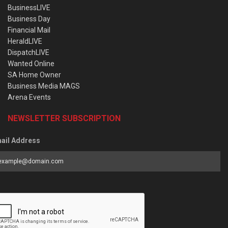
BusinessLIVE
Business Day
Financial Mail
HeraldLIVE
DispatchLIVE
Wanted Online
SA Home Owner
Business Media MAGS
Arena Events
NEWSLETTER SUBSCRIPTION
ail Address