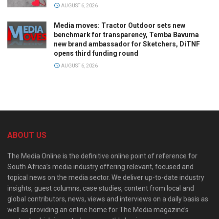
AUGUST 6, 2026
Media moves: Tractor Outdoor sets new
benchmark for transparency, Temba Bavuma
new brand ambassador for Sketchers, DiTNF
opens third funding round
AUGUST 6, 2026
ABOUT US
The Media Online is the definitive online point of reference for
South Africa’s media industry offering relevant, focused and
topical news on the media sector. We deliver up-to-date industry
insights, guest columns, case studies, content from local and
global contributors, news, views and interviews on a daily basis as
well as providing an online home for The Media magazine’s