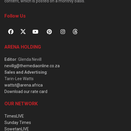
content, which is posted on a monthly basis.
Follow Us
ARENA HOLDING
Editor
: Glenda Nevill
nevillg@themediaonline.co.za
Sales and Advertising
:
Tarin-Lee Watts
wattst@arena.africa
Download our rate card
OUR NETWORK
TimesLIVE
Sunday Times
SowetanLIVE