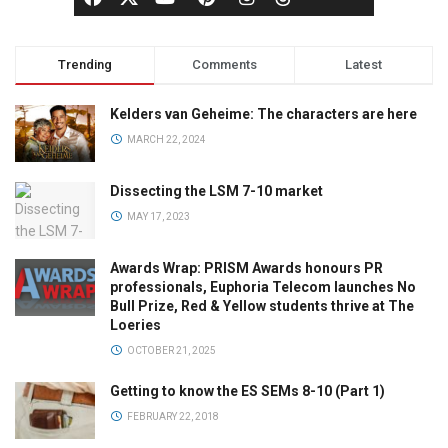
Trending
Comments
Latest
Kelders van Geheime: The characters are here
MARCH 22, 2024
Dissecting the LSM 7-10 market
MAY 17, 2023
Awards Wrap: PRISM Awards honours PR
professionals, Euphoria Telecom launches No
Bull Prize, Red & Yellow students thrive at The
Loeries
OCTOBER 21, 2025
Getting to know the ES SEMs 8-10 (Part 1)
FEBRUARY 22, 2018