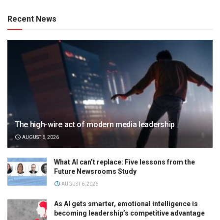
Recent News
The high-wire act of modern media leadership
AUGUST 6, 2026
What AI can’t replace: Five lessons from the
Future Newsrooms Study
AUGUST 6, 2026
As AI gets smarter, emotional intelligence is
becoming leadership’s competitive advantage