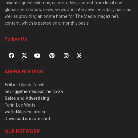
insights, guest columns, case studies, content from local and
global contributors, news, views and interviews on a daily basis as
well as providing an online home for The Media magazine’s
content, which is posted on a monthly basis.
Follow Us
ARENA HOLDING
Editor
: Glenda Nevill
nevillg@themediaonline.co.za
Sales and Advertising
:
Tarin-Lee Watts
wattst@arena.africa
Download our rate card
OUR NETWORK