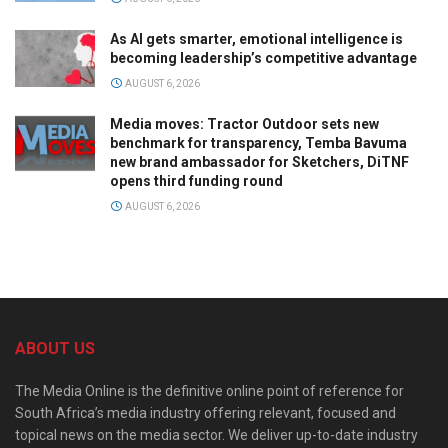
As AI gets smarter, emotional intelligence is
becoming leadership’s competitive advantage
AUGUST 6, 2026
Media moves: Tractor Outdoor sets new
benchmark for transparency, Temba Bavuma
new brand ambassador for Sketchers, DiTNF
opens third funding round
AUGUST 6, 2026
ABOUT US
The Media Online is the definitive online point of reference for
South Africa’s media industry offering relevant, focused and
topical news on the media sector. We deliver up-to-date industry