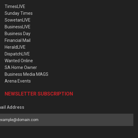
TimesLIVE
Sunday Times
SowetanLIVE
BusinessLIVE
Business Day
Financial Mail
HeraldLIVE
DispatchLIVE
Wanted Online
SA Home Owner
Business Media MAGS
Arena Events
NEWSLETTER SUBSCRIPTION
ail Address