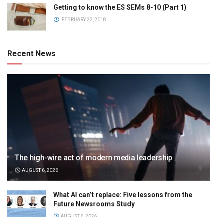
Getting to know the ES SEMs 8-10 (Part 1)
FEBRUARY 22, 2018
Recent News
The high-wire act of modern media leadership
AUGUST 6, 2026
What AI can’t replace: Five lessons from the
Future Newsrooms Study
AUGUST 6, 2026