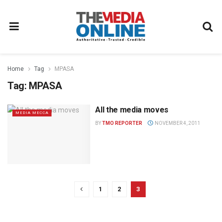
Home
Tag
MPASA
Tag:
MPASA
All the media moves
MEDIA MECCA
BY
TMO REPORTER
NOVEMBER 4, 2011
1
2
3