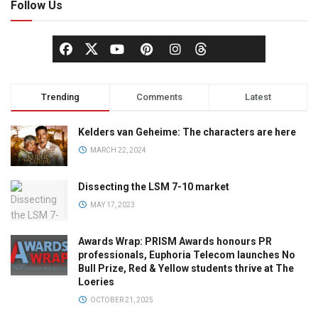
Follow Us
Trending
Comments
Latest
Kelders van Geheime: The characters are here
MARCH 22, 2024
Dissecting the LSM 7-10 market
MAY 17, 2023
Awards Wrap: PRISM Awards honours PR
professionals, Euphoria Telecom launches No
Bull Prize, Red & Yellow students thrive at The
Loeries
OCTOBER 21, 2025