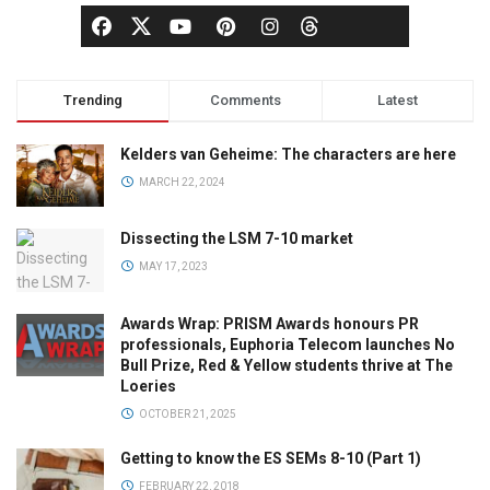
Trending
Comments
Latest
Kelders van Geheime: The characters are here
MARCH 22, 2024
Dissecting the LSM 7-10 market
MAY 17, 2023
Awards Wrap: PRISM Awards honours PR
professionals, Euphoria Telecom launches No
Bull Prize, Red & Yellow students thrive at The
Loeries
OCTOBER 21, 2025
Getting to know the ES SEMs 8-10 (Part 1)
FEBRUARY 22, 2018