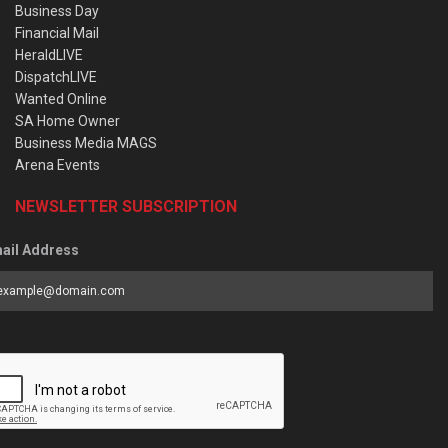
Business Day
Financial Mail
HeraldLIVE
DispatchLIVE
Wanted Online
SA Home Owner
Business Media MAGS
Arena Events
NEWSLETTER SUBSCRIPTION
ail Address