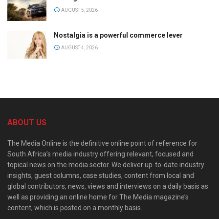
AUGUST 5, 2026
Nostalgia is a powerful commerce lever
AUGUST 4, 2026
ABOUT US
The Media Online is the definitive online point of reference for
South Africa’s media industry offering relevant, focused and
topical news on the media sector. We deliver up-to-date industry
insights, guest columns, case studies, content from local and
global contributors, news, views and interviews on a daily basis as
well as providing an online home for The Media magazine’s
content, which is posted on a monthly basis.