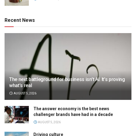
Recent News
The next battleground for business isn’t AI. It’s proving
what’s real
AUGUST 5, 2026
The answer economy is the best news
challenger brands have had in a decade
AUGUST 5, 2026
Driving culture