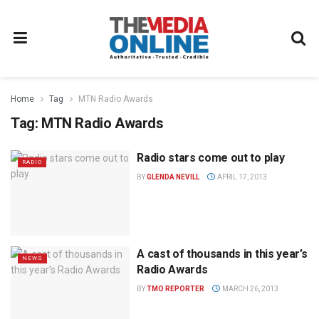
Home
Tag
MTN Radio Awards
Tag:
MTN Radio Awards
Radio stars come out to play
RADIO
BY
GLENDA NEVILL
APRIL 17, 2013
A cast of thousands in this year’s
NEWS
Radio Awards
BY
TMO REPORTER
MARCH 26, 2013