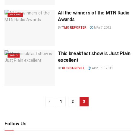
All the winners of the MTN Radio
AWARDS
Awards
BY
TMO REPORTER
MAY 7, 2012
This breakfast show is Just Plain
RADIO
excellent
BY
GLENDA NEVILL
APRIL 13, 2011
1
2
3
Follow Us