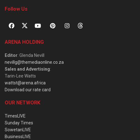
Follow Us
ARENA HOLDING
Editor
: Glenda Nevill
nevillg@themediaonline.co.za
Sales and Advertising
:
Tarin-Lee Watts
wattst@arena.africa
Download our rate card
OUR NETWORK
TimesLIVE
Sunday Times
SowetanLIVE
BusinessLIVE