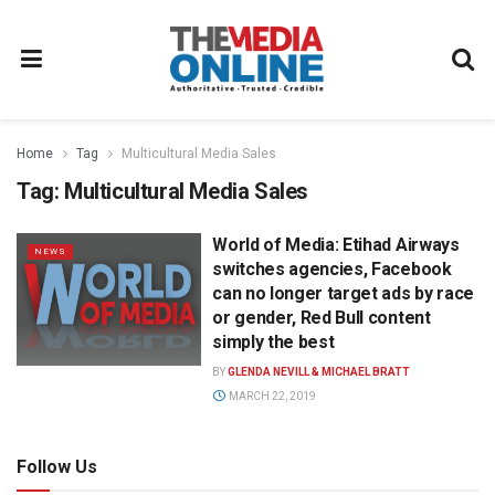
Home
Tag
Multicultural Media Sales
Tag:
Multicultural Media Sales
World of Media: Etihad Airways
NEWS
switches agencies, Facebook
can no longer target ads by race
or gender, Red Bull content
simply the best
BY
GLENDA NEVILL & MICHAEL BRATT
MARCH 22, 2019
Follow Us