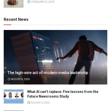
FEBRUARY 22, 2018
Recent News
The high-wire act of modern media leadership
AUGUST 6, 2026
What AI can’t replace: Five lessons from the
Future Newsrooms Study
AUGUST 6, 2026