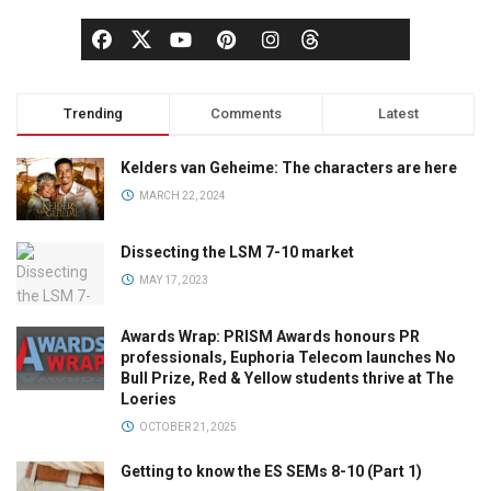
Trending
Comments
Latest
Kelders van Geheime: The characters are here
MARCH 22, 2024
Dissecting the LSM 7-10 market
MAY 17, 2023
Awards Wrap: PRISM Awards honours PR
professionals, Euphoria Telecom launches No
Bull Prize, Red & Yellow students thrive at The
Loeries
OCTOBER 21, 2025
Getting to know the ES SEMs 8-10 (Part 1)