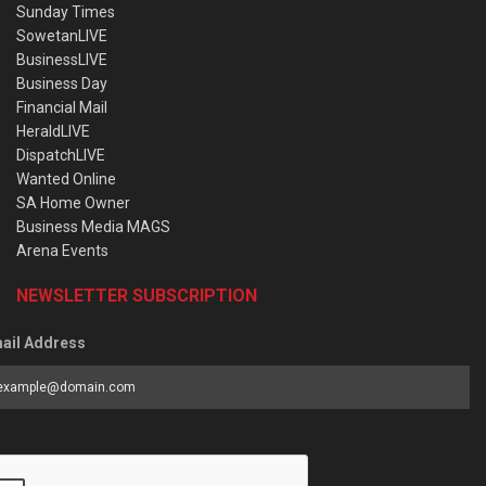
Sunday Times
SowetanLIVE
BusinessLIVE
Business Day
Financial Mail
HeraldLIVE
DispatchLIVE
Wanted Online
SA Home Owner
Business Media MAGS
Arena Events
NEWSLETTER SUBSCRIPTION
ail Address