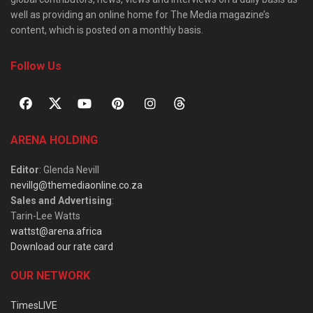
well as providing an online home for The Media magazine’s
content, which is posted on a monthly basis.
Follow Us
ARENA HOLDING
Editor
: Glenda Nevill
nevillg@themediaonline.co.za
Sales and Advertising
:
Tarin-Lee Watts
wattst@arena.africa
Download our rate card
OUR NETWORK
TimesLIVE