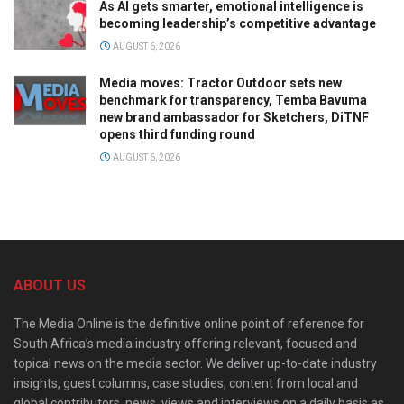
As AI gets smarter, emotional intelligence is
becoming leadership’s competitive advantage
AUGUST 6, 2026
Media moves: Tractor Outdoor sets new
benchmark for transparency, Temba Bavuma
new brand ambassador for Sketchers, DiTNF
opens third funding round
AUGUST 6, 2026
ABOUT US
The Media Online is the definitive online point of reference for
South Africa’s media industry offering relevant, focused and
topical news on the media sector. We deliver up-to-date industry
insights, guest columns, case studies, content from local and
global contributors, news, views and interviews on a daily basis as