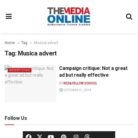
Home
Tag
Musica advert
Tag:
Musica advert
Campaign critique: Not a great
ADVERTISING
ad but really effective
BY
RED&YELLOW SCHOOL
OCTOBER 31, 2014
Follow Us