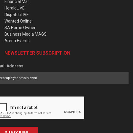
Financial Mail
HeraldLIVE
DispatchLIVE
Wanted Online
SA Home Owner
Business Media MAGS
Arena Events
NEWSLETTER SUBSCRIPTION
ail Address
SUBSCRIBE