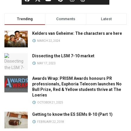
Trending
Comments
Latest
Kelders van Geheime: The characters are here
MARCH 22, 2024
Dissecting the LSM 7-10 market
MAY 17, 2023
Awards Wrap: PRISM Awards honours PR
professionals, Euphoria Telecom launches No
Bull Prize, Red & Yellow students thrive at The
Loeries
OCTOBER 21, 2025
Getting to know the ES SEMs 8-10 (Part 1)
FEBRUARY 22, 2018