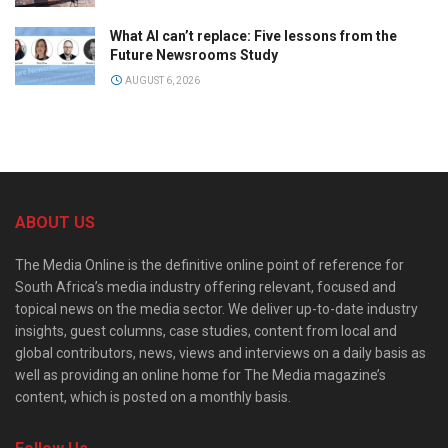
What AI can’t replace: Five lessons from the
Future Newsrooms Study
AUGUST 6, 2026
ABOUT US
The Media Online is the definitive online point of reference for
South Africa’s media industry offering relevant, focused and
topical news on the media sector. We deliver up-to-date industry
insights, guest columns, case studies, content from local and
global contributors, news, views and interviews on a daily basis as
well as providing an online home for The Media magazine’s
content, which is posted on a monthly basis.