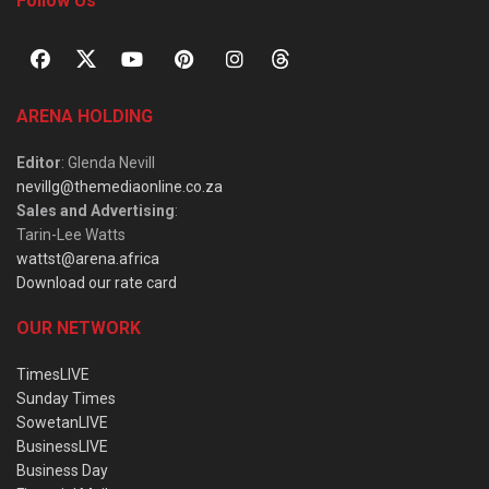
Follow Us
ARENA HOLDING
Editor
: Glenda Nevill
nevillg@themediaonline.co.za
Sales and Advertising
:
Tarin-Lee Watts
wattst@arena.africa
Download our rate card
OUR NETWORK
TimesLIVE
Sunday Times
SowetanLIVE
BusinessLIVE
Business Day