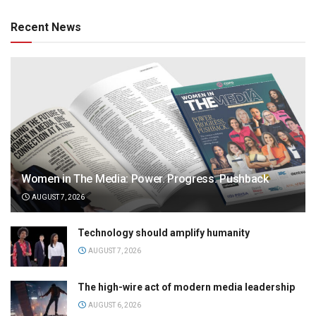
Recent News
Women in The Media: Power. Progress. Pushback
AUGUST 7, 2026
Technology should amplify humanity
AUGUST 7, 2026
The high-wire act of modern media leadership
AUGUST 6, 2026