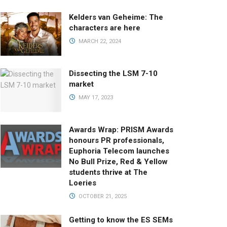
Kelders van Geheime: The
characters are here
MARCH 22, 2024
Dissecting the LSM 7-10
market
MAY 17, 2023
Awards Wrap: PRISM Awards
honours PR professionals,
Euphoria Telecom launches
No Bull Prize, Red & Yellow
students thrive at The
Loeries
OCTOBER 21, 2025
Getting to know the ES SEMs