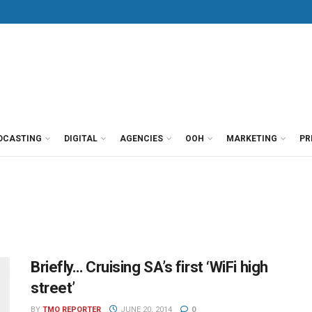
DCASTING
DIGITAL
AGENCIES
OOH
MARKETING
PR
Briefly… Cruising SA’s first ‘WiFi high
street’
BY
TMO REPORTER
JUNE 20, 2014
0