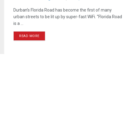
Durban’s Florida Road has become the first of many
urban streets to be lit up by super-fast WiFi. “Florida Road
is a ...
READ MORE