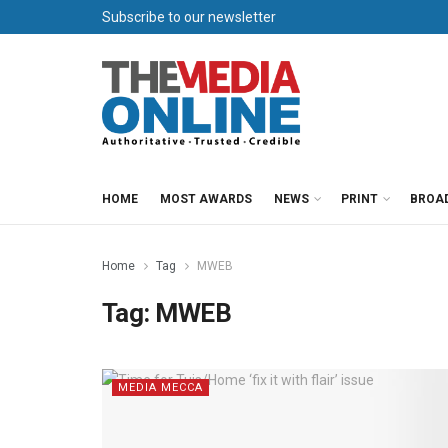
Subscribe to our newsletter
HOME
MOST AWARDS
NEWS
PRINT
BROA
Home
Tag
MWEB
Tag:
MWEB
MEDIA MECCA