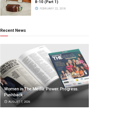
8-10 (Part 1)
FEBRUARY 22, 2018
Recent News
Women in The Media: Power. Progress.
Pushback
AUGUST 7, 2026