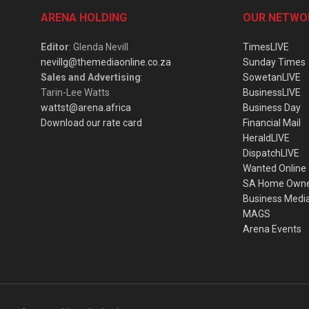
ARENA HOLDING
OUR NETWO
Editor
: Glenda Nevill
TimesLIVE
nevillg@themediaonline.co.za
Sunday Times
Sales and Advertising
:
SowetanLIVE
Tarin-Lee Watts
BusinessLIVE
wattst@arena.africa
Business Day
Download our rate card
Financial Mail
HeraldLIVE
DispatchLIVE
Wanted Online
SA Home Own
Business Medi
MAGS
Arena Events