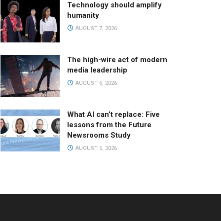
Technology should amplify
humanity
AUGUST 7, 2026
The high-wire act of modern
media leadership
AUGUST 6, 2026
What AI can’t replace: Five
lessons from the Future
Newsrooms Study
AUGUST 6, 2026