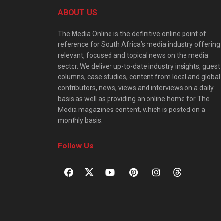
ABOUT US
The Media Online is the definitive online point of
reference for South Africa’s media industry offering
relevant, focused and topical news on the media
sector. We deliver up-to-date industry insights, guest
columns, case studies, content from local and global
contributors, news, views and interviews on a daily
basis as well as providing an online home for The
Media magazine’s content, which is posted on a
monthly basis.
Follow Us