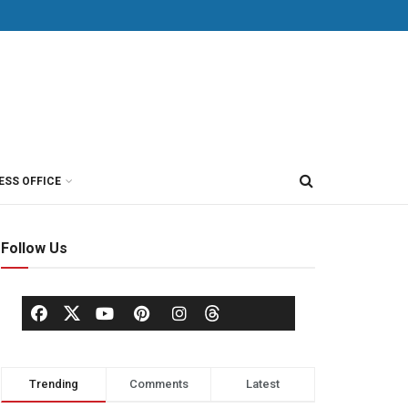
ESS OFFICE
Follow Us
Trending
Comments
Latest