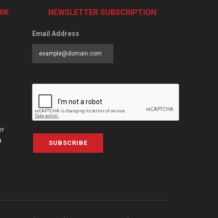
RK
NEWSLETTER SUBSCRIPTION
Email Address
er
a
SUBSCRIBE