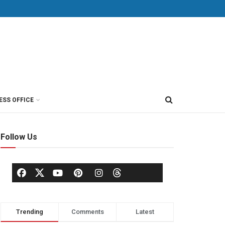
ESS OFFICE
Follow Us
Trending
Comments
Latest