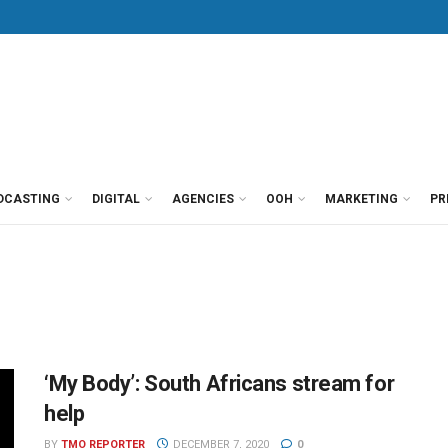
DCASTING
DIGITAL
AGENCIES
OOH
MARKETING
PR
‘My Body’: South Africans stream for
help
BY
TMO REPORTER
DECEMBER 7, 2020
0