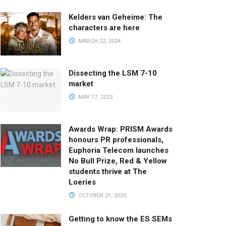
Kelders van Geheime: The
characters are here
MARCH 22, 2024
Dissecting the LSM 7-10
market
MAY 17, 2023
Awards Wrap: PRISM Awards
honours PR professionals,
Euphoria Telecom launches
No Bull Prize, Red & Yellow
students thrive at The
Loeries
OCTOBER 21, 2025
Getting to know the ES SEMs