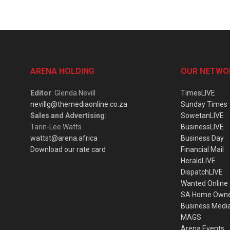
ARENA HOLDING
OUR NETWO
Editor
: Glenda Nevill
TimesLIVE
nevillg@themediaonline.co.za
Sunday Times
Sales and Advertising
:
SowetanLIVE
Tarin-Lee Watts
BusinessLIVE
wattst@arena.africa
Business Day
Download our rate card
Financial Mail
HeraldLIVE
DispatchLIVE
Wanted Online
SA Home Own
Business Medi
MAGS
Arena Events