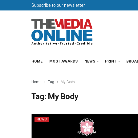
Subscribe to our newsletter
HOME
MOST AWARDS
NEWS
PRINT
BROA
Home
Tag
My Body
Tag:
My Body
NEWS