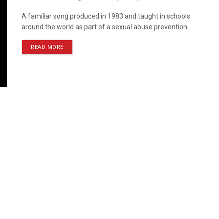
A familiar song produced in 1983 and taught in schools
around the world as part of a sexual abuse prevention ...
READ MORE