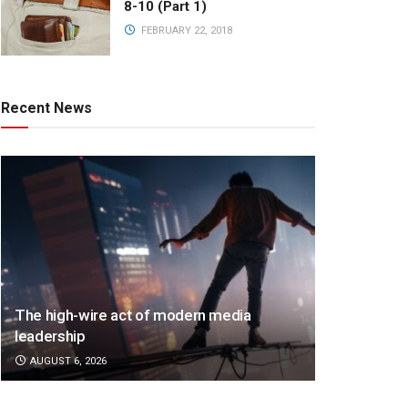
8-10 (Part 1)
FEBRUARY 22, 2018
Recent News
The high-wire act of modern media
leadership
AUGUST 6, 2026