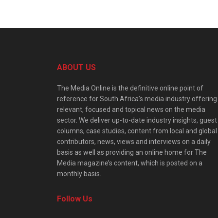
ABOUT US
The Media Online is the definitive online point of
reference for South Africa’s media industry offering
relevant, focused and topical news on the media
sector. We deliver up-to-date industry insights, guest
columns, case studies, content from local and global
contributors, news, views and interviews on a daily
basis as well as providing an online home for The
Media magazine’s content, which is posted on a
monthly basis.
Follow Us