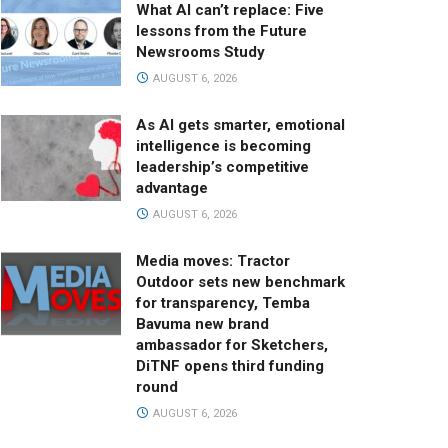
What AI can’t replace: Five
lessons from the Future
Newsrooms Study
AUGUST 6, 2026
As AI gets smarter, emotional
intelligence is becoming
leadership’s competitive
advantage
AUGUST 6, 2026
Media moves: Tractor
Outdoor sets new benchmark
for transparency, Temba
Bavuma new brand
ambassador for Sketchers,
DiTNF opens third funding
round
AUGUST 6, 2026