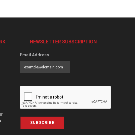
RK
NEWSLETTER SUBSCRIPTION
Email Address
er
a
SUBSCRIBE