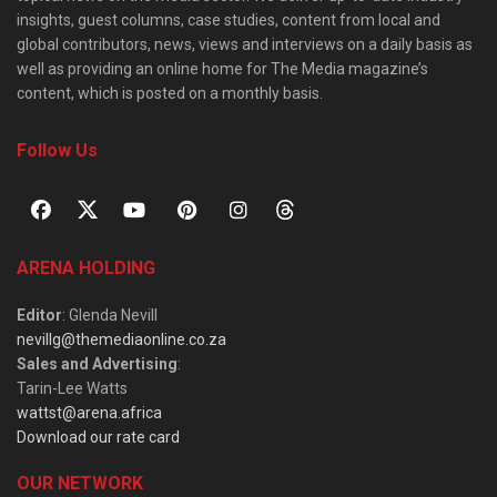
insights, guest columns, case studies, content from local and
global contributors, news, views and interviews on a daily basis as
well as providing an online home for The Media magazine’s
content, which is posted on a monthly basis.
Follow Us
ARENA HOLDING
Editor
: Glenda Nevill
nevillg@themediaonline.co.za
Sales and Advertising
:
Tarin-Lee Watts
wattst@arena.africa
Download our rate card
OUR NETWORK