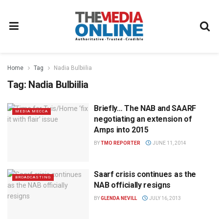
Home
Tag
Nadia Bulbiilia
Tag:
Nadia Bulbiilia
Briefly… The NAB and SAARF
MEDIA MECCA
negotiating an extension of
Amps into 2015
BY
TMO REPORTER
JUNE 11, 2014
Saarf crisis continues as the
BROADCASTING
NAB officially resigns
BY
GLENDA NEVILL
JULY 16, 2013