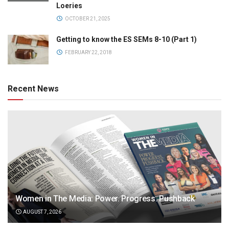
Loeries
OCTOBER 21, 2025
Getting to know the ES SEMs 8-10 (Part 1)
FEBRUARY 22, 2018
Recent News
Women in The Media: Power. Progress. Pushback
AUGUST 7, 2026