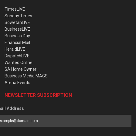
TimesLIVE
Sunday Times
SowetanLIVE
BusinessLIVE
Business Day
Financial Mail
HeraldLIVE
DispatchLIVE
Wanted Online
SA Home Owner
Business Media MAGS
Arena Events
NEWSLETTER SUBSCRIPTION
ail Address