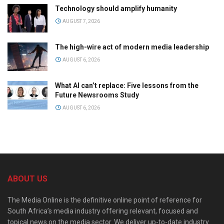
Technology should amplify humanity
AUGUST 7, 2026
The high-wire act of modern media leadership
AUGUST 6, 2026
What AI can’t replace: Five lessons from the
Future Newsrooms Study
AUGUST 6, 2026
ABOUT US
The Media Online is the definitive online point of reference for
South Africa’s media industry offering relevant, focused and
topical news on the media sector. We deliver up-to-date industry