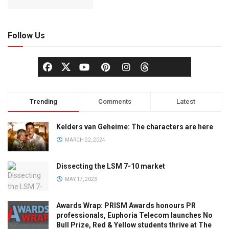
Follow Us
Trending
Comments
Latest
Kelders van Geheime: The characters are here
MARCH 22, 2024
Dissecting the LSM 7-10 market
MAY 17, 2023
Awards Wrap: PRISM Awards honours PR
professionals, Euphoria Telecom launches No
Bull Prize, Red & Yellow students thrive at The