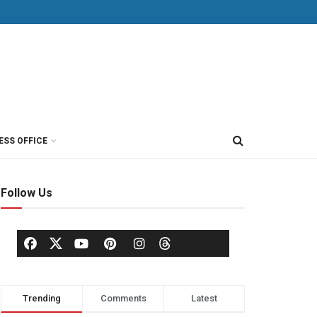
ESS OFFICE
Follow Us
Trending
Comments
Latest