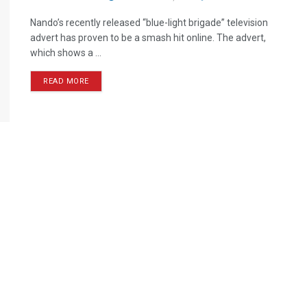
Nando’s recently released “blue-light brigade” television
advert has proven to be a smash hit online. The advert,
which shows a ...
READ MORE