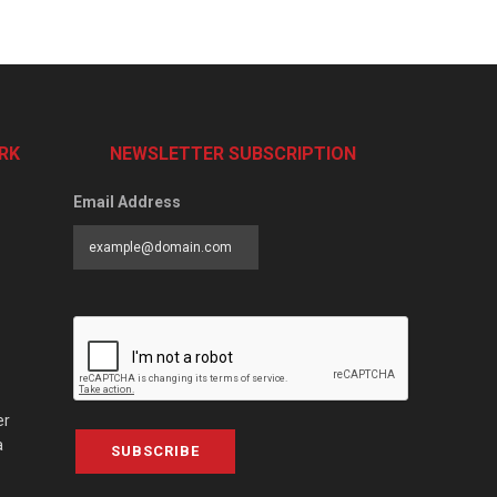
RK
NEWSLETTER SUBSCRIPTION
Email Address
er
a
SUBSCRIBE