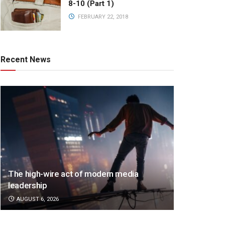
8-10 (Part 1)
FEBRUARY 22, 2018
Recent News
The high-wire act of modern media
leadership
AUGUST 6, 2026