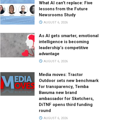
What AI can’t replace: Five
lessons from the Future
Newsrooms Study
AUGUST 6, 2026
As AI gets smarter, emotional
intelligence is becoming
leadership’s competitive
advantage
AUGUST 6, 2026
Media moves: Tractor
Outdoor sets new benchmark
for transparency, Temba
Bavuma new brand
ambassador for Sketchers,
DiTNF opens third funding
round
AUGUST 6, 2026