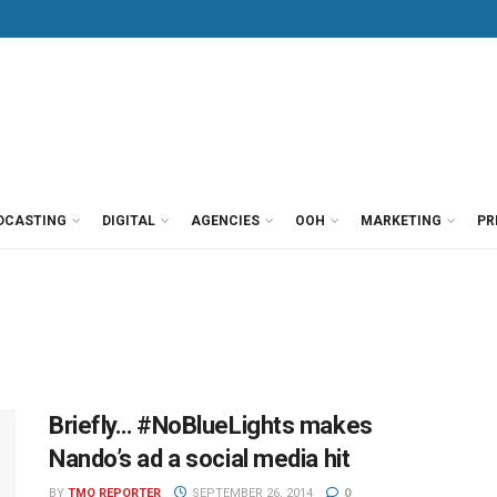
DCASTING
DIGITAL
AGENCIES
OOH
MARKETING
PR
Briefly… #NoBlueLights makes
Nando’s ad a social media hit
BY
TMO REPORTER
SEPTEMBER 26, 2014
0