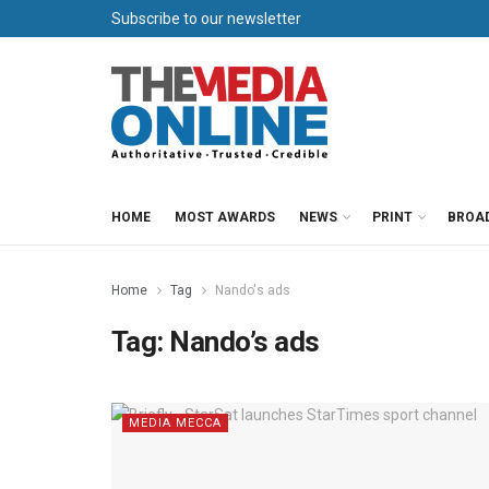
Subscribe to our newsletter
HOME
MOST AWARDS
NEWS
PRINT
BROA
Home
Tag
Nando's ads
Tag:
Nando’s ads
MEDIA MECCA