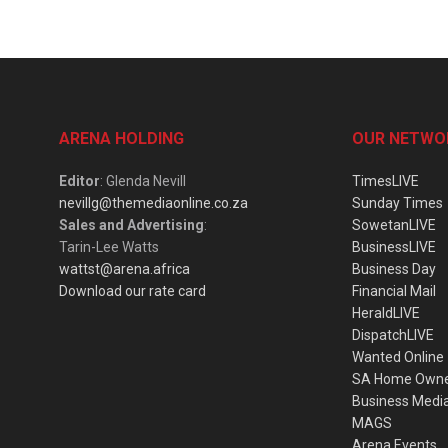
ARENA HOLDING
OUR NETWO
Editor
: Glenda Nevill
TimesLIVE
nevillg@themediaonline.co.za
Sunday Times
Sales and Advertising
:
SowetanLIVE
Tarin-Lee Watts
BusinessLIVE
wattst@arena.africa
Business Day
Download our rate card
Financial Mail
HeraldLIVE
DispatchLIVE
Wanted Online
SA Home Own
Business Medi
MAGS
Arena Events