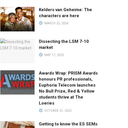
Kelders van Geheime: The
characters are here
MARCH 22, 2024
Dissecting the LSM 7-10
market
MAY 17, 2023
Awards Wrap: PRISM Awards
honours PR professionals,
Euphoria Telecom launches
No Bull Prize, Red & Yellow
students thrive at The
Loeries
OCTOBER 21, 2025
Getting to know the ES SEMs