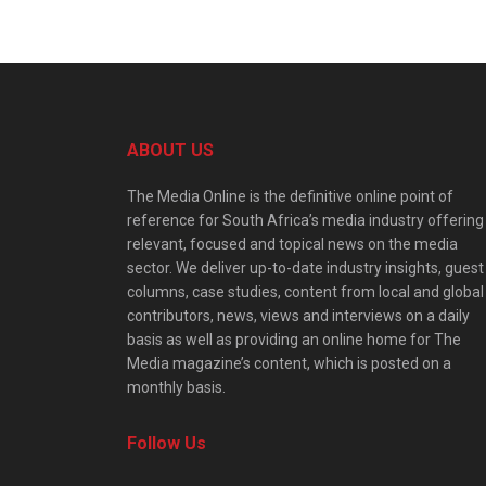
ABOUT US
The Media Online is the definitive online point of
reference for South Africa’s media industry offering
relevant, focused and topical news on the media
sector. We deliver up-to-date industry insights, guest
columns, case studies, content from local and global
contributors, news, views and interviews on a daily
basis as well as providing an online home for The
Media magazine’s content, which is posted on a
monthly basis.
Follow Us