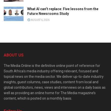
What AI can’t replace: Five lessons from the
Future Newsrooms Study
AUGUST 6, 2026
ABOUT US
The Media Online is the definitive online point of reference for
South Africa’s media industry offering relevant, focused and
topical news on the media sector. We deliver up-to-date industry
insights, guest columns, case studies, content from local and
global contributors, news, views and interviews on a daily basis as
well as providing an online home for The Media magazine’s
content, which is posted on a monthly basis.