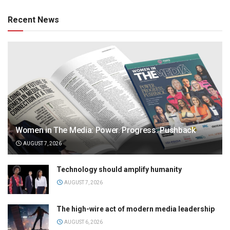
Recent News
Women in The Media: Power. Progress. Pushback
AUGUST 7, 2026
Technology should amplify humanity
AUGUST 7, 2026
The high-wire act of modern media leadership
AUGUST 6, 2026