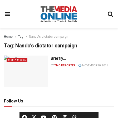
Home
Tag
Nando's dictator campaign
Tag:
Nando’s dictator campaign
Briefly…
MEDIA MECCA
BY
TMO REPORTER
NOVEMBER 30, 2011
Follow Us