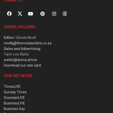
Follow Us
ARENA HOLDING
Editor
: Glenda Nevill
nevillg@themediaonline.co.za
Sales and Advertising
:
Tarin-Lee Watts
wattst@arena.africa
Download our rate card
OUR NETWORK
TimesLIVE
Sunday Times
SowetanLIVE
BusinessLIVE
Business Day