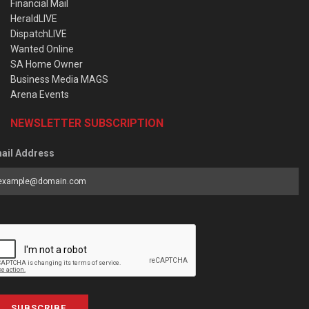
Financial Mail
HeraldLIVE
DispatchLIVE
Wanted Online
SA Home Owner
Business Media MAGS
Arena Events
NEWSLETTER SUBSCRIPTION
ail Address
SUBSCRIBE