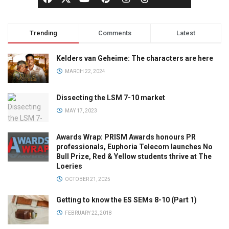
Trending
Comments
Latest
Kelders van Geheime: The characters are here
MARCH 22, 2024
Dissecting the LSM 7-10 market
MAY 17, 2023
Awards Wrap: PRISM Awards honours PR
professionals, Euphoria Telecom launches No
Bull Prize, Red & Yellow students thrive at The
Loeries
OCTOBER 21, 2025
Getting to know the ES SEMs 8-10 (Part 1)
FEBRUARY 22, 2018