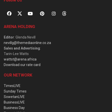
Follow Us
ARENA HOLDING
Editor
: Glenda Nevill
nevillg@themediaonline.co.za
Sales and Advertising
:
Tarin-Lee Watts
wattst@arena.africa
Download our rate card
OUR NETWORK
TimesLIVE
Sunday Times
SowetanLIVE
BusinessLIVE
Business Day