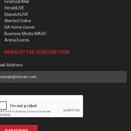
Financial Mail
HeraldLIVE
DispatchLIVE
Wanted Online
SA Home Owner
Business Media MAGS
Arena Events
NEWSLETTER SUBSCRIPTION
ail Address
SUBSCRIBE