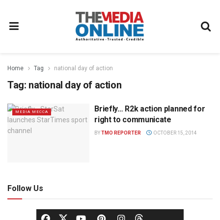
Home
Tag
national day of action
Tag:
national day of action
Briefly… R2k action planned for
MEDIA MECCA
right to communicate
BY
TMO REPORTER
OCTOBER 15, 2014
Follow Us