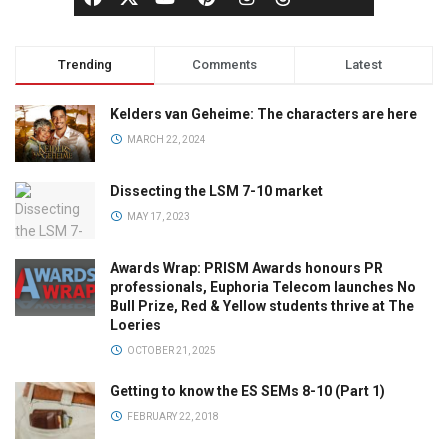
Trending
Comments
Latest
Kelders van Geheime: The characters are here
MARCH 22, 2024
Dissecting the LSM 7-10 market
MAY 17, 2023
Awards Wrap: PRISM Awards honours PR
professionals, Euphoria Telecom launches No
Bull Prize, Red & Yellow students thrive at The
Loeries
OCTOBER 21, 2025
Getting to know the ES SEMs 8-10 (Part 1)
FEBRUARY 22, 2018