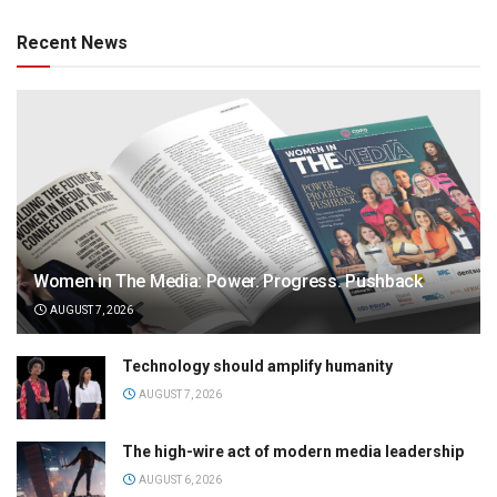
Recent News
Women in The Media: Power. Progress. Pushback
AUGUST 7, 2026
Technology should amplify humanity
AUGUST 7, 2026
The high-wire act of modern media leadership
AUGUST 6, 2026