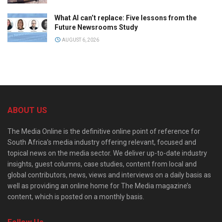
What AI can’t replace: Five lessons from the
Future Newsrooms Study
AUGUST 6, 2026
ABOUT US
The Media Online is the definitive online point of reference for
South Africa’s media industry offering relevant, focused and
topical news on the media sector. We deliver up-to-date industry
insights, guest columns, case studies, content from local and
global contributors, news, views and interviews on a daily basis as
well as providing an online home for The Media magazine’s
content, which is posted on a monthly basis.