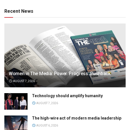
Recent News
Women in The Media: Power. Progress. Pushback
AUGUST 7, 2026
Technology should amplify humanity
AUGUST 7, 2026
The high-wire act of modern media leadership
AUGUST 6, 2026