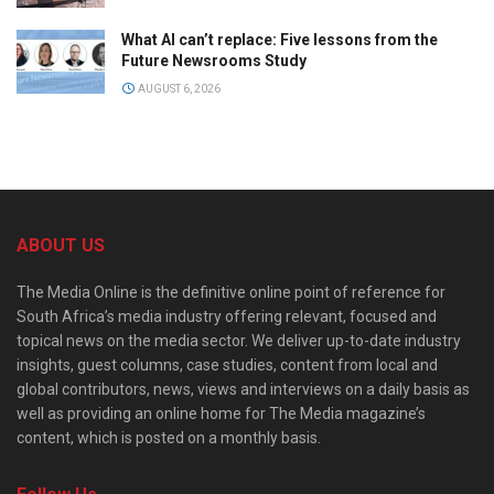
What AI can’t replace: Five lessons from the
Future Newsrooms Study
AUGUST 6, 2026
ABOUT US
The Media Online is the definitive online point of reference for
South Africa’s media industry offering relevant, focused and
topical news on the media sector. We deliver up-to-date industry
insights, guest columns, case studies, content from local and
global contributors, news, views and interviews on a daily basis as
well as providing an online home for The Media magazine’s
content, which is posted on a monthly basis.