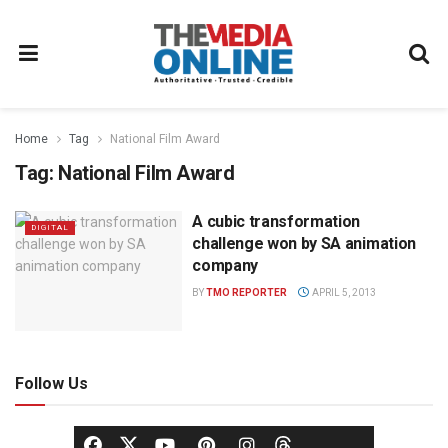
Home
Tag
National Film Award
Tag:
National Film Award
A cubic transformation
DIGITAL
challenge won by SA animation
company
BY
TMO REPORTER
APRIL 5, 2013
Follow Us