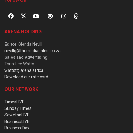
Follow Us
ARENA HOLDING
Editor
: Glenda Nevill
nevillg@themediaonline.co.za
Sales and Advertising
:
Tarin-Lee Watts
wattst@arena.africa
Download our rate card
OUR NETWORK
TimesLIVE
Sunday Times
SowetanLIVE
BusinessLIVE
Business Day