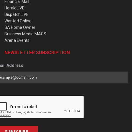
Financial Mail
HeraldLIVE
DispatchLIVE
Wanted Online
SA Home Owner
Business Media MAGS
Arena Events
NEWSLETTER SUBSCRIPTION
ail Address
SUBSCRIBE