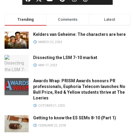
Trending
Comments
Latest
Kelders van Geheime: The characters are here
MARCH 22, 2024
Dissecting the LSM 7-10 market
MAY 17, 2023
Awards Wrap: PRISM Awards honours PR
professionals, Euphoria Telecom launches No
Bull Prize, Red & Yellow students thrive at The
Loeries
OCTOBER 21, 2025
Getting to know the ES SEMs 8-10 (Part 1)
FEBRUARY 22, 2018