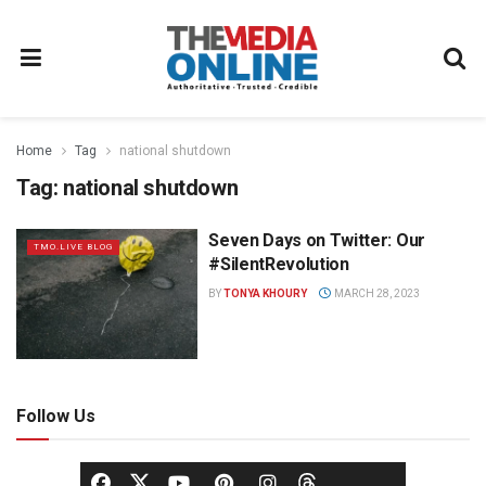
Home
Tag
national shutdown
Tag:
national shutdown
Seven Days on Twitter: Our
TMO.LIVE BLOG
#SilentRevolution
BY
TONYA KHOURY
MARCH 28, 2023
Follow Us