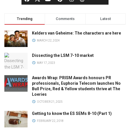
Trending
Comments
Latest
Kelders van Geheime: The characters are here
MARCH 22, 2024
Dissecting the LSM 7-10 market
MAY 17, 2023
Awards Wrap: PRISM Awards honours PR
professionals, Euphoria Telecom launches No
Bull Prize, Red & Yellow students thrive at The
Loeries
OCTOBER 21, 2025
Getting to know the ES SEMs 8-10 (Part 1)
FEBRUARY 22, 2018