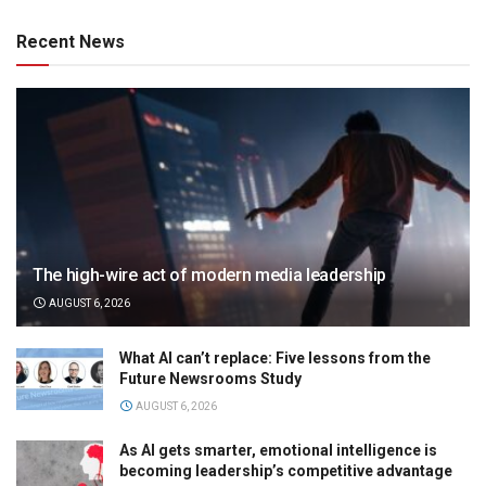
Recent News
The high-wire act of modern media leadership
AUGUST 6, 2026
What AI can’t replace: Five lessons from the
Future Newsrooms Study
AUGUST 6, 2026
As AI gets smarter, emotional intelligence is
becoming leadership’s competitive advantage