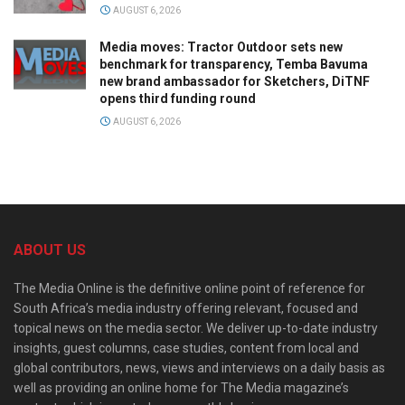
AUGUST 6, 2026
Media moves: Tractor Outdoor sets new
benchmark for transparency, Temba Bavuma
new brand ambassador for Sketchers, DiTNF
opens third funding round
AUGUST 6, 2026
ABOUT US
The Media Online is the definitive online point of reference for
South Africa’s media industry offering relevant, focused and
topical news on the media sector. We deliver up-to-date industry
insights, guest columns, case studies, content from local and
global contributors, news, views and interviews on a daily basis as
well as providing an online home for The Media magazine’s