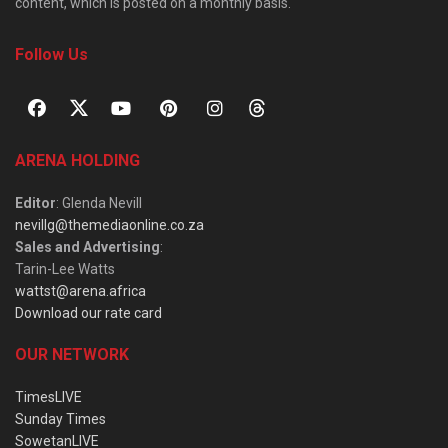
content, which is posted on a monthly basis.
Follow Us
ARENA HOLDING
Editor
: Glenda Nevill
nevillg@themediaonline.co.za
Sales and Advertising
:
Tarin-Lee Watts
wattst@arena.africa
Download our rate card
OUR NETWORK
TimesLIVE
Sunday Times
SowetanLIVE