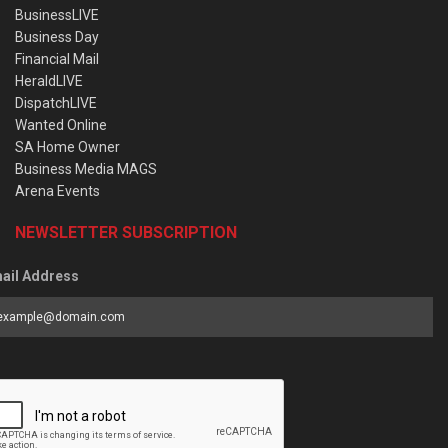
BusinessLIVE
Business Day
Financial Mail
HeraldLIVE
DispatchLIVE
Wanted Online
SA Home Owner
Business Media MAGS
Arena Events
NEWSLETTER SUBSCRIPTION
ail Address