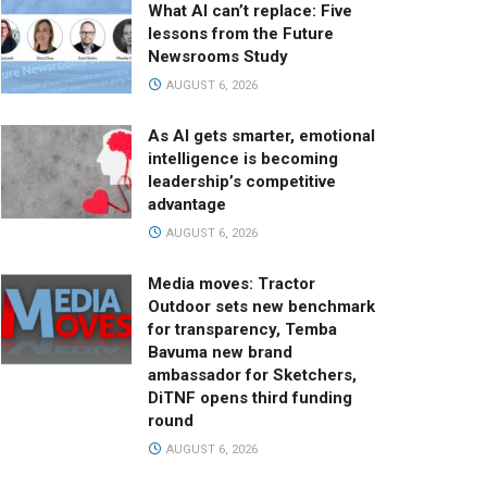
What AI can’t replace: Five
lessons from the Future
Newsrooms Study
AUGUST 6, 2026
As AI gets smarter, emotional
intelligence is becoming
leadership’s competitive
advantage
AUGUST 6, 2026
Media moves: Tractor
Outdoor sets new benchmark
for transparency, Temba
Bavuma new brand
ambassador for Sketchers,
DiTNF opens third funding
round
AUGUST 6, 2026