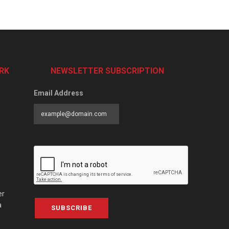
RK
NEWSLETTER SUBSCRIPTION
Email Address
er
a
SUBSCRIBE