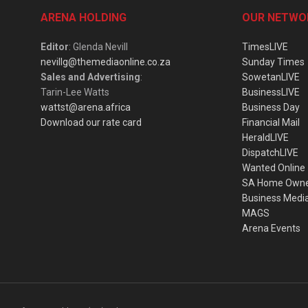
ARENA HOLDING
OUR NETWO
Editor
: Glenda Nevill
TimesLIVE
nevillg@themediaonline.co.za
Sunday Times
Sales and Advertising
:
SowetanLIVE
Tarin-Lee Watts
BusinessLIVE
wattst@arena.africa
Business Day
Download our rate card
Financial Mail
HeraldLIVE
DispatchLIVE
Wanted Online
SA Home Own
Business Medi
MAGS
Arena Events