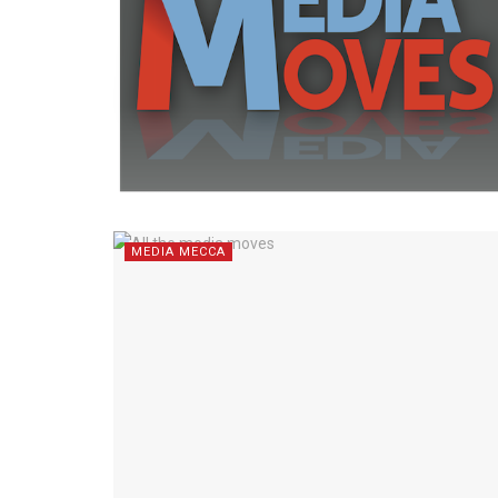
MEDIA MECCA