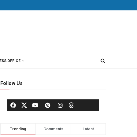
ESS OFFICE
Follow Us
Trending
Comments
Latest