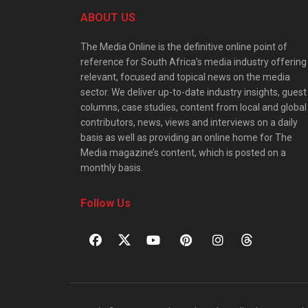
ABOUT US
The Media Online is the definitive online point of
reference for South Africa’s media industry offering
relevant, focused and topical news on the media
sector. We deliver up-to-date industry insights, guest
columns, case studies, content from local and global
contributors, news, views and interviews on a daily
basis as well as providing an online home for The
Media magazine’s content, which is posted on a
monthly basis.
Follow Us