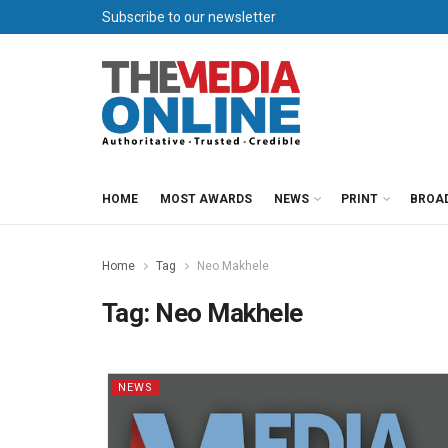
Subscribe to our newsletter
HOME
MOST AWARDS
NEWS
PRINT
BROA
Home
Tag
Neo Makhele
Tag:
Neo Makhele
NEWS