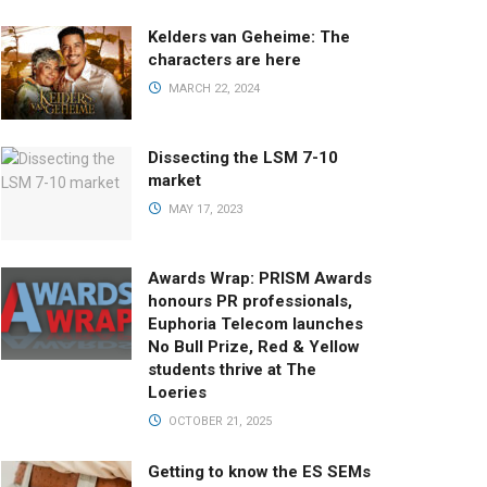
Kelders van Geheime: The
characters are here
MARCH 22, 2024
Dissecting the LSM 7-10
market
MAY 17, 2023
Awards Wrap: PRISM Awards
honours PR professionals,
Euphoria Telecom launches
No Bull Prize, Red & Yellow
students thrive at The
Loeries
OCTOBER 21, 2025
Getting to know the ES SEMs