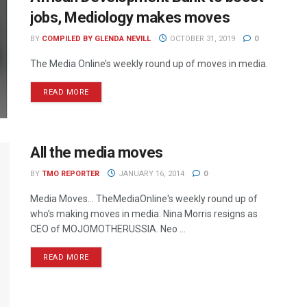
jobs, Mediology makes moves
BY
COMPILED BY GLENDA NEVILL
OCTOBER 31, 2019
0
The Media Online’s weekly round up of moves in media.
READ MORE
All the media moves
BY
TMO REPORTER
JANUARY 16, 2014
0
Media Moves… TheMediaOnline's weekly round up of
who’s making moves in media. Nina Morris resigns as
CEO of MOJOMOTHERUSSIA. Neo ...
READ MORE