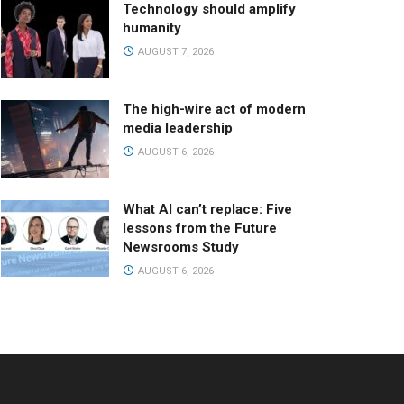
Technology should amplify
humanity
AUGUST 7, 2026
The high-wire act of modern
media leadership
AUGUST 6, 2026
What AI can’t replace: Five
lessons from the Future
Newsrooms Study
AUGUST 6, 2026