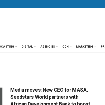
DCASTING
DIGITAL
AGENCIES
OOH
MARKETING
PR
Media moves: New CEO for MASA,
Seedstars World partners with
African Development Bank to boost