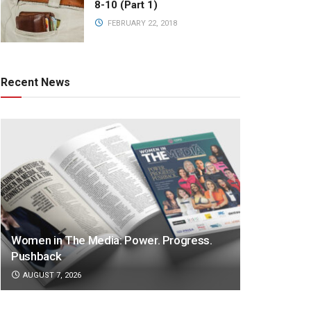
8-10 (Part 1)
FEBRUARY 22, 2018
Recent News
Women in The Media: Power. Progress.
Pushback
AUGUST 7, 2026