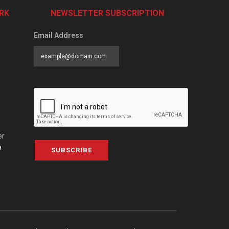
RK
NEWSLETTER SUBSCRIPTION
Email Address
er
a
SUBSCRIBE