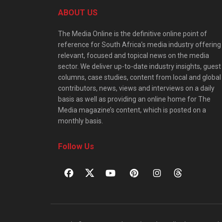
ABOUT US
The Media Online is the definitive online point of
reference for South Africa’s media industry offering
relevant, focused and topical news on the media
sector. We deliver up-to-date industry insights, guest
columns, case studies, content from local and global
contributors, news, views and interviews on a daily
basis as well as providing an online home for The
Media magazine’s content, which is posted on a
monthly basis.
Follow Us