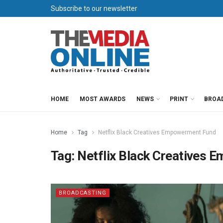
Subscribe to our newsletter
HOME
MOST AWARDS
NEWS
PRINT
BROA
Home
Tag
Netflix Black Creatives Empowerment Fund
Tag:
Netflix Black Creatives
BROADCASTING