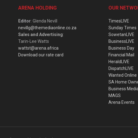
ARENA HOLDING
OUR NETWO
Editor
: Glenda Nevill
TimesLIVE
nevillg@themediaonline.co.za
Sunday Times
Sales and Advertising
:
SowetanLIVE
Tarin-Lee Watts
BusinessLIVE
wattst@arena.africa
Business Day
Download our rate card
Financial Mail
HeraldLIVE
DispatchLIVE
Wanted Online
SA Home Own
Business Medi
MAGS
Arena Events