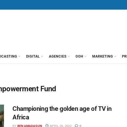
DCASTING
DIGITAL
AGENCIES
OOH
MARKETING
PR
 Empowerment Fund
Championing the golden age of TV in
Africa
BY
BEN AMADASUN
APRIL 26, 2022
0