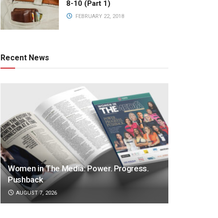
8-10 (Part 1)
FEBRUARY 22, 2018
Recent News
Women in The Media: Power. Progress.
Pushback
AUGUST 7, 2026