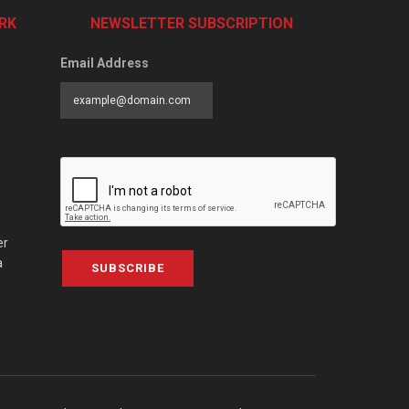
RK
NEWSLETTER SUBSCRIPTION
Email Address
er
a
SUBSCRIBE