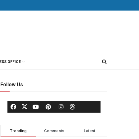
ESS OFFICE
Follow Us
Trending
Comments
Latest