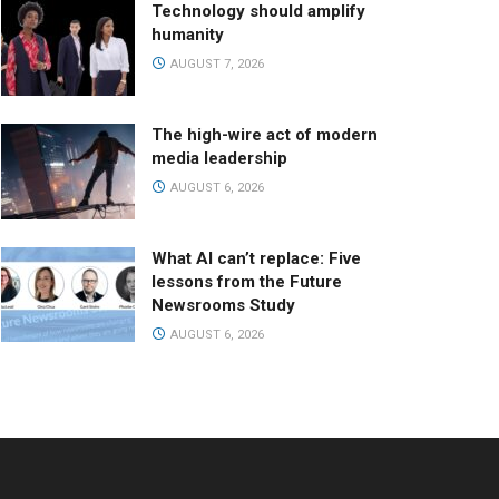
Technology should amplify
humanity
AUGUST 7, 2026
The high-wire act of modern
media leadership
AUGUST 6, 2026
What AI can’t replace: Five
lessons from the Future
Newsrooms Study
AUGUST 6, 2026