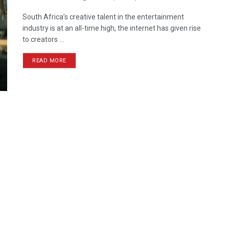
South Africa’s creative talent in the entertainment
industry is at an all-time high, the internet has given rise
to creators ...
READ MORE