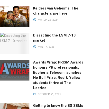
Kelders van Geheime: The
characters are here
MARCH 22, 2024
Dissecting the LSM 7-10
market
MAY 17, 2023
Awards Wrap: PRISM Awards
honours PR professionals,
Euphoria Telecom launches
No Bull Prize, Red & Yellow
students thrive at The
Loeries
OCTOBER 21, 2025
Getting to know the ES SEMs