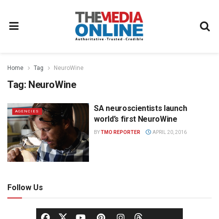
Home
Tag
NeuroWine
Tag:
NeuroWine
SA neuroscientists launch
AGENCIES
world’s first NeuroWine
BY
TMO REPORTER
APRIL 20, 2016
Follow Us