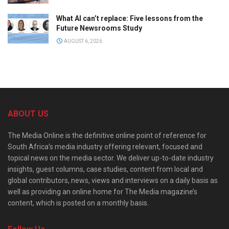
What AI can’t replace: Five lessons from the
Future Newsrooms Study
AUGUST 6, 2026
ABOUT US
The Media Online is the definitive online point of reference for
South Africa’s media industry offering relevant, focused and
topical news on the media sector. We deliver up-to-date industry
insights, guest columns, case studies, content from local and
global contributors, news, views and interviews on a daily basis as
well as providing an online home for The Media magazine’s
content, which is posted on a monthly basis.