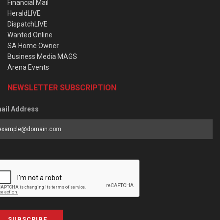
Financial Mail
HeraldLIVE
DispatchLIVE
Wanted Online
SA Home Owner
Business Media MAGS
Arena Events
NEWSLETTER SUBSCRIPTION
ail Address
SUBSCRIBE