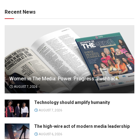
Recent News
Women in The Media: Power. Progress. Pushback
AUGUST 7, 2026
Technology should amplify humanity
AUGUST 7, 2026
The high-wire act of modern media leadership
AUGUST 6, 2026