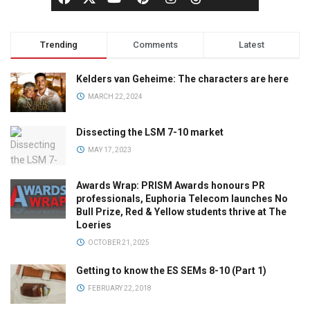
Trending
Comments
Latest
Kelders van Geheime: The characters are here
MARCH 22, 2024
Dissecting the LSM 7-10 market
MAY 17, 2023
Awards Wrap: PRISM Awards honours PR
professionals, Euphoria Telecom launches No
Bull Prize, Red & Yellow students thrive at The
Loeries
OCTOBER 21, 2025
Getting to know the ES SEMs 8-10 (Part 1)
FEBRUARY 22, 2018