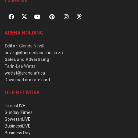
Follow Us
ARENA HOLDING
Editor
: Glenda Nevill
nevillg@themediaonline.co.za
Sales and Advertising
:
Tarin-Lee Watts
wattst@arena.africa
Download our rate card
OUR NETWORK
TimesLIVE
Sunday Times
SowetanLIVE
BusinessLIVE
Business Day