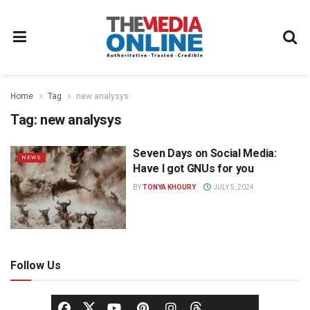
Home
Tag
new analysys
Tag:
new analysys
Seven Days on Social Media:
NEWS
Have I got GNUs for you
BY
TONYA KHOURY
JULY 5, 2024
Follow Us