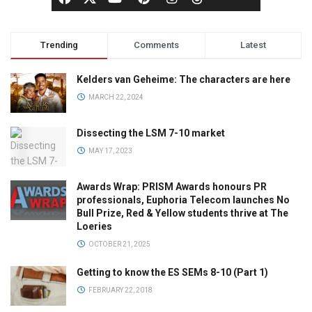
Trending
Comments
Latest
Kelders van Geheime: The characters are here
MARCH 22, 2024
Dissecting the LSM 7-10 market
MAY 17, 2023
Awards Wrap: PRISM Awards honours PR
professionals, Euphoria Telecom launches No
Bull Prize, Red & Yellow students thrive at The
Loeries
OCTOBER 21, 2025
Getting to know the ES SEMs 8-10 (Part 1)
FEBRUARY 22, 2018