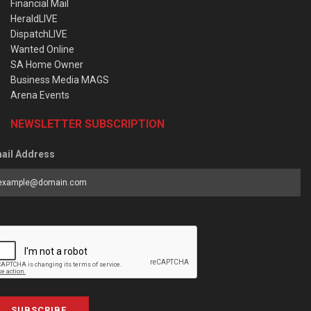
Financial Mail
HeraldLIVE
DispatchLIVE
Wanted Online
SA Home Owner
Business Media MAGS
Arena Events
NEWSLETTER SUBSCRIPTION
ail Address
SUBSCRIBE