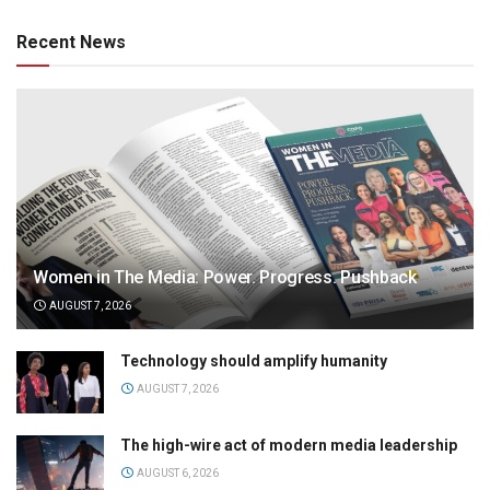
Recent News
Women in The Media: Power. Progress. Pushback
AUGUST 7, 2026
Technology should amplify humanity
AUGUST 7, 2026
The high-wire act of modern media leadership
AUGUST 6, 2026