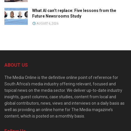
What AI can’t replace: Five lessons from the
Future Newsrooms Study
AUGUST 6, 2026
ABOUT US
The Media Online is the definitive online point of reference for
South Africa’s media industry offering relevant, focused and
topical news on the media sector. We deliver up-to-date industry
insights, guest columns, case studies, content from local and
global contributors, news, views and interviews on a daily basis as
well as providing an online home for The Media magazine’s
content, which is posted on a monthly basis.