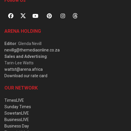
Follow Us
ARENA HOLDING
Editor
: Glenda Nevill
nevillg@themediaonline.co.za
Sales and Advertising
:
Tarin-Lee Watts
wattst@arena.africa
Download our rate card
OUR NETWORK
TimesLIVE
Sunday Times
SowetanLIVE
BusinessLIVE
Business Day