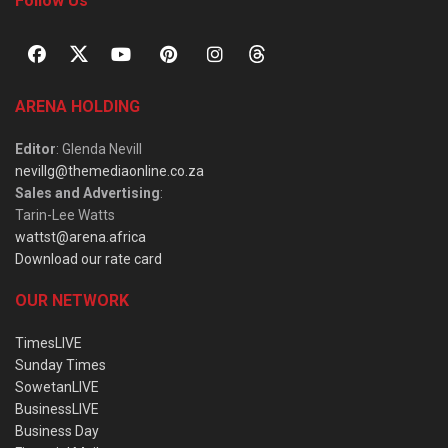
Follow Us
ARENA HOLDING
Editor
: Glenda Nevill
nevillg@themediaonline.co.za
Sales and Advertising
:
Tarin-Lee Watts
wattst@arena.africa
Download our rate card
OUR NETWORK
TimesLIVE
Sunday Times
SowetanLIVE
BusinessLIVE
Business Day