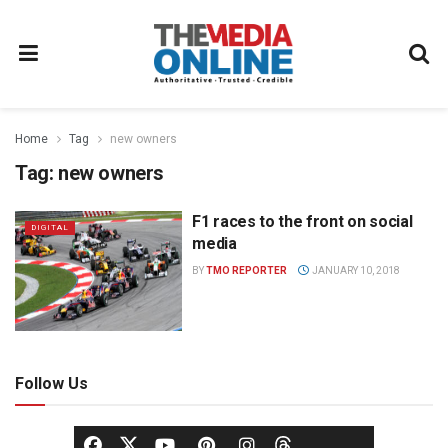
Home
Tag
new owners
Tag:
new owners
F1 races to the front on social
DIGITAL
media
BY
TMO REPORTER
JANUARY 10, 2018
Follow Us