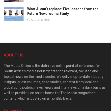
What AI can’t replace: Five lessons from the
Future Newsrooms Study
AUGUST 6, 2026
ABOUT US
The Media Online is the definitive online point of reference for
South Africa’s media industry offering relevant, focused and
topical news on the media sector. We deliver up-to-date industry
insights, guest columns, case studies, content from local and
global contributors, news, views and interviews on a daily basis as
well as providing an online home for The Media magazine’s
content, which is posted on a monthly basis.