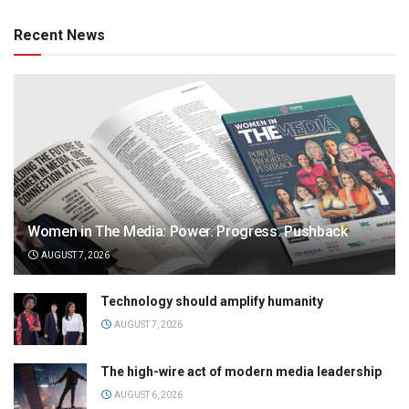
Recent News
Women in The Media: Power. Progress. Pushback
AUGUST 7, 2026
Technology should amplify humanity
AUGUST 7, 2026
The high-wire act of modern media leadership
AUGUST 6, 2026