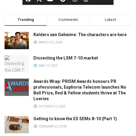
Trending
Comments
Latest
Kelders van Geheime: The characters are here
MARCH 22, 2024
Dissecting the LSM 7-10 market
MAY 17, 2023
Awards Wrap: PRISM Awards honours PR
professionals, Euphoria Telecom launches No
Bull Prize, Red & Yellow students thrive at The
Loeries
OCTOBER 21, 2025
Getting to know the ES SEMs 8-10 (Part 1)
FEBRUARY 22, 2018