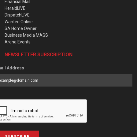
Financial Mail
HeraldLIVE
DispatchLIVE
Wanted Online
SA Home Owner
Business Media MAGS
Arena Events
NEWSLETTER SUBSCRIPTION
ail Address
SUBSCRIBE